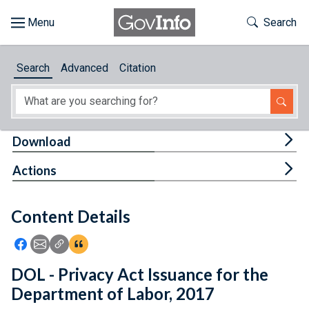
Skip to main content
Start of main content
Toggle Th
Search
Browse
Search
Advanced
Citation
About
Developers
Tog
Download
Features
Tog
Actions
Help
Content Details
Feedback
Icon: Share using Facebook
Icon: Share using Email
Icon: Copy Link URL
Icon:View Citations
DOL - Privacy Act Issuance for the
Department of Labor, 2017