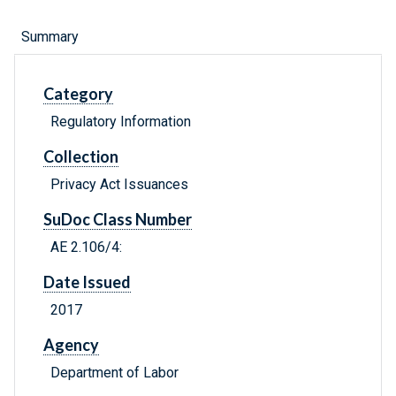
Summary
Category
Regulatory Information
Collection
Privacy Act Issuances
SuDoc Class Number
AE 2.106/4:
Date Issued
2017
Agency
Department of Labor