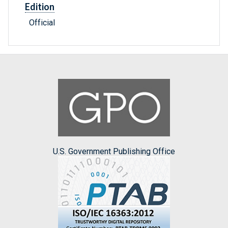
Edition
Official
U.S. Government Publishing Office