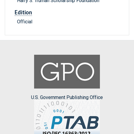
Harry S. Truman Scholarship Foundation
Edition
Official
U.S. Government Publishing Office