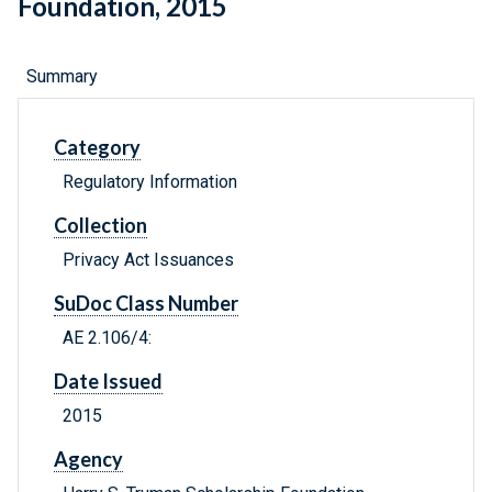
Foundation, 2015
Summary
Category
Regulatory Information
Collection
Privacy Act Issuances
SuDoc Class Number
AE 2.106/4:
Date Issued
2015
Agency