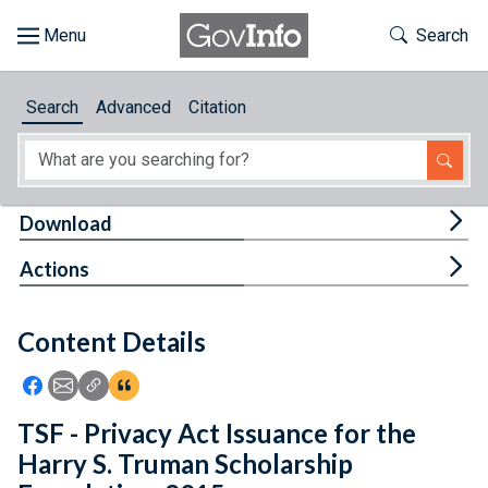
Skip to main content
Start of main content
Toggle Th
Search
Browse
Search
Advanced
Citation
About
Developers
Tog
Download
Features
Tog
Actions
Help
Content Details
Feedback
Icon: Share using Facebook
Icon: Share using Email
Icon: Copy Link URL
Icon:View Citations
TSF - Privacy Act Issuance for the
Harry S. Truman Scholarship