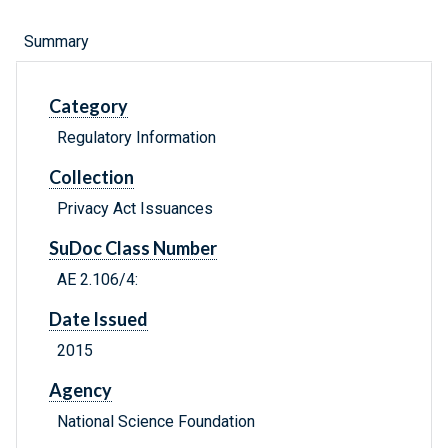
Summary
Category
Regulatory Information
Collection
Privacy Act Issuances
SuDoc Class Number
AE 2.106/4:
Date Issued
2015
Agency
National Science Foundation