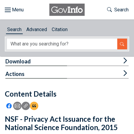
Skip to main content
Start of main content
Toggle Th
Search
Browse
Search
Advanced
Citation
About
Developers
Tog
Download
Features
Tog
Actions
Help
Content Details
Feedback
Icon: Share using Facebook
Icon: Share using Email
Icon: Copy Link URL
Icon:View Citations
NSF - Privacy Act Issuance for the
National Science Foundation, 2015