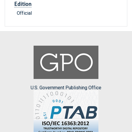
Edition
Official
U.S. Government Publishing Office