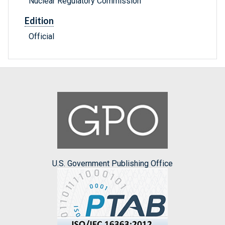
Nuclear Regulatory Commission
Edition
Official
U.S. Government Publishing Office