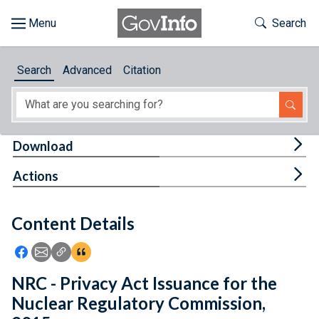
Skip to main content
Start of main content
Toggle Th
Search
Browse
Search
Advanced
Citation
About
Developers
Tog
Download
Features
Tog
Actions
Help
Content Details
Feedback
Icon: Share using Facebook
Icon: Share using Email
Icon: Copy Link URL
Icon:View Citations
NRC - Privacy Act Issuance for the
Nuclear Regulatory Commission,