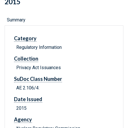
2015
Summary
Category
Regulatory Information
Collection
Privacy Act Issuances
SuDoc Class Number
AE 2.106/4:
Date Issued
2015
Agency