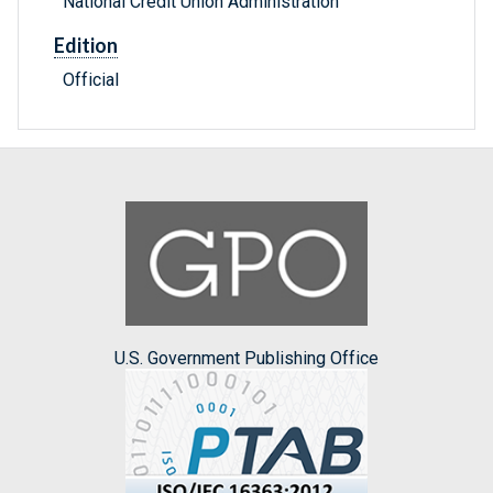
National Credit Union Administration
Edition
Official
U.S. Government Publishing Office