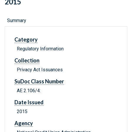
2015
Summary
Category
Regulatory Information
Collection
Privacy Act Issuances
SuDoc Class Number
AE 2.106/4:
Date Issued
2015
Agency