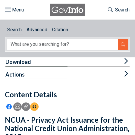
Skip to main content
Start of main content
Toggle Th
Search
Browse
Search
Advanced
Citation
About
Developers
Tog
Download
Features
Tog
Actions
Help
Content Details
Feedback
Icon: Share using Facebook
Icon: Share using Email
Icon: Copy Link URL
Icon:View Citations
NCUA - Privacy Act Issuance for the
National Credit Union Administration,