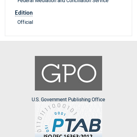
Federal Mediation and Conciliation Service
Edition
Official
U.S. Government Publishing Office