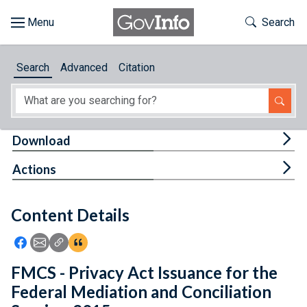
Skip to main content
Start of main content
Toggle Th
Search
Browse
Search
Advanced
Citation
About
Developers
Tog
Download
Features
Tog
Actions
Help
Content Details
Feedback
Icon: Share using Facebook
Icon: Share using Email
Icon: Copy Link URL
Icon:View Citations
FMCS - Privacy Act Issuance for the
Federal Mediation and Conciliation