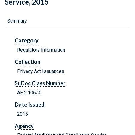
Service, 2015
Summary
Category
Regulatory Information
Collection
Privacy Act Issuances
SuDoc Class Number
AE 2.106/4:
Date Issued
2015
Agency