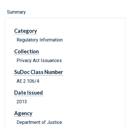
Summary
Category
Regulatory Information
Collection
Privacy Act Issuances
SuDoc Class Number
AE 2.106/4:
Date Issued
2013
Agency
Department of Justice