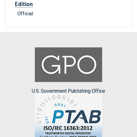
Edition
Official
U.S. Government Publishing Office