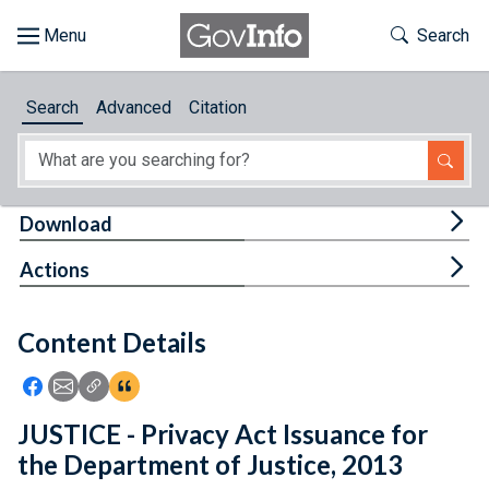
Skip to main content
Start of main content
Toggle Th
Search
Browse
Search
Advanced
Citation
About
Developers
Tog
Download
Features
Tog
Actions
Help
Content Details
Feedback
Icon: Share using Facebook
Icon: Share using Email
Icon: Copy Link URL
Icon:View Citations
JUSTICE - Privacy Act Issuance for
the Department of Justice, 2013