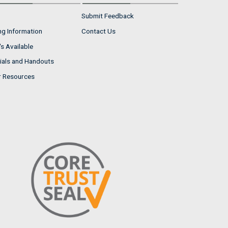
Submit Feedback
ng Information
Contact Us
s Available
ials and Handouts
r Resources