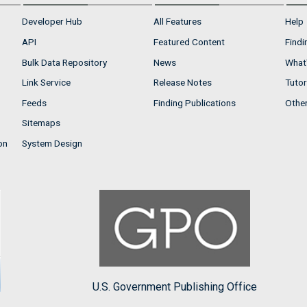
Developer Hub
All Features
Help
API
Featured Content
Findi
Bulk Data Repository
News
What'
Link Service
Release Notes
Tutor
Feeds
Finding Publications
Othe
Sitemaps
on
System Design
U.S. Government Publishing Office