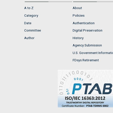
A to Z
About
Category
Policies
Date
Authentication
Committee
Digital Preservation
Author
History
Agency Submission
U.S. Government Informati
FDsys Retirement