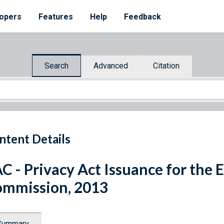
opers
Features
Help
Feedback
Search
Advanced
Citation
ntent Details
C - Privacy Act Issuance for the 
mmission, 2013
Summary