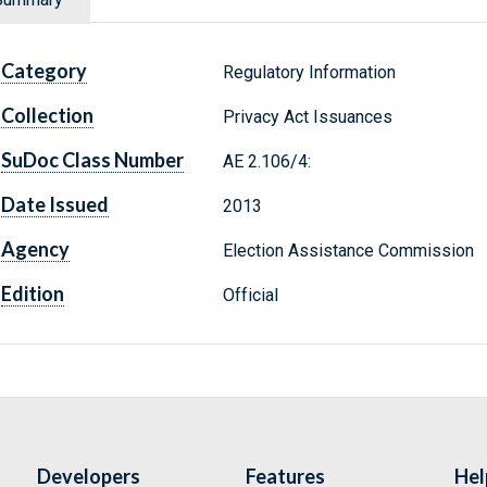
Category
Regulatory Information
Collection
Privacy Act Issuances
SuDoc Class Number
AE 2.106/4:
Date Issued
2013
Agency
Election Assistance Commission
Edition
Official
Developers
Features
Hel