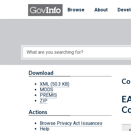
Skip to main content
Start of main content
Browse
About
Devel
Download
Co
XML
(50.3 KB)
MODS
PREMIS
EA
ZIP
Co
Actions
Browse Privacy Act Issuances
Help