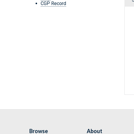
CGP Record
Browse
About