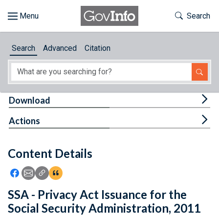
Skip to main content
Start of main content
Toggle Th
Search
Browse
Search
Advanced
Citation
About
Developers
Tog
Download
Features
Tog
Actions
Help
Content Details
Feedback
Icon: Share using Facebook
Icon: Share using Email
Icon: Copy Link URL
Icon:View Citations
SSA - Privacy Act Issuance for the
Social Security Administration, 2011