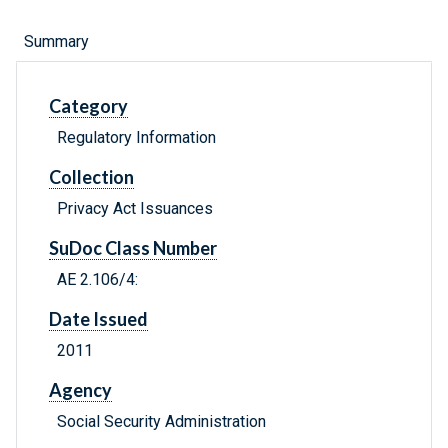
Summary
Category
Regulatory Information
Collection
Privacy Act Issuances
SuDoc Class Number
AE 2.106/4:
Date Issued
2011
Agency
Social Security Administration