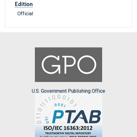
Edition
Official
U.S. Government Publishing Office