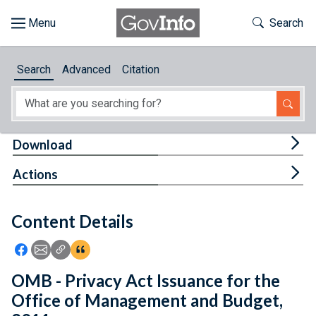
Skip to main content
Start of main content
Toggle Th
Search
Browse
Search
Advanced
Citation
About
Developers
Tog
Download
Features
Tog
Actions
Help
Content Details
Feedback
Icon: Share using Facebook
Icon: Share using Email
Icon: Copy Link URL
Icon:View Citations
OMB - Privacy Act Issuance for the
Office of Management and Budget,