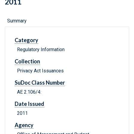
2011
Summary
Category
Regulatory Information
Collection
Privacy Act Issuances
SuDoc Class Number
AE 2.106/4:
Date Issued
2011
Agency