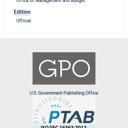
Office of Management and Budget
Edition
Official
U.S. Government Publishing Office