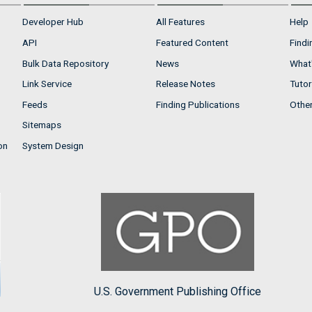
Developer Hub
All Features
Help
API
Featured Content
Findi
Bulk Data Repository
News
What'
Link Service
Release Notes
Tutor
Feeds
Finding Publications
Othe
Sitemaps
on
System Design
U.S. Government Publishing Office