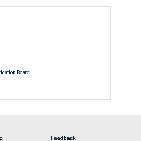
igation Board
p
Feedback