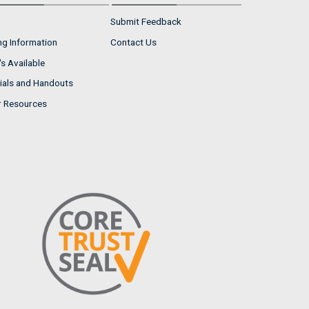
Submit Feedback
ng Information
Contact Us
s Available
ials and Handouts
r Resources