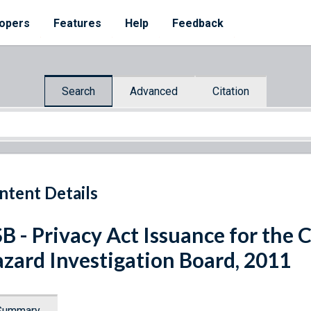
opers
Features
Help
Feedback
Search
Advanced
Citation
ntent Details
B - Privacy Act Issuance for the 
zard Investigation Board, 2011
Summary