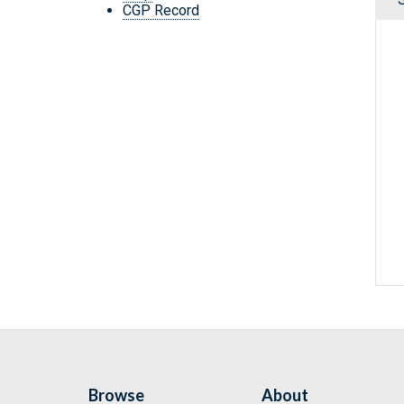
CGP Record
Browse
About