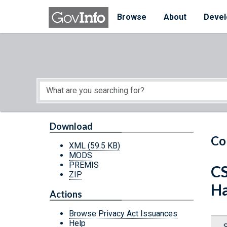
Skip to main content
Start of main content
Browse
About
Devel
Download
Co
XML
(59.5 KB)
MODS
PREMIS
CS
ZIP
Ha
Actions
Browse Privacy Act Issuances
Help