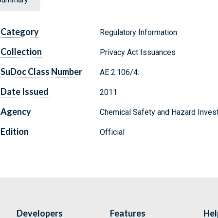
Category
Regulatory Information
Collection
Privacy Act Issuances
SuDoc Class Number
AE 2.106/4:
Date Issued
2011
Agency
Chemical Safety and Hazard Invest
Edition
Official
Developers
Features
Hel