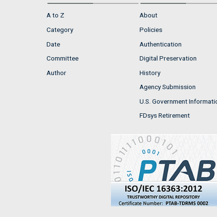
A to Z
About
Category
Policies
Date
Authentication
Committee
Digital Preservation
Author
History
Agency Submission
U.S. Government Informati
FDsys Retirement