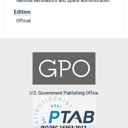
National Aeronautics and Space Administration
Edition
Official
U.S. Government Publishing Office