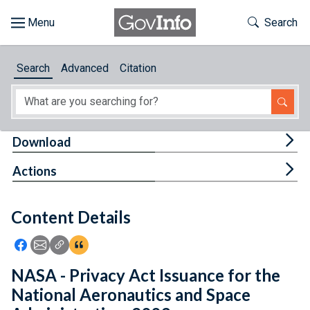
Skip to main content
Start of main content
Toggle Th
Search
Browse
Search
Advanced
Citation
About
Developers
Tog
Download
Features
Tog
Actions
Help
Content Details
Feedback
Icon: Share using Facebook
Icon: Share using Email
Icon: Copy Link URL
Icon:View Citations
NASA - Privacy Act Issuance for the
National Aeronautics and Space