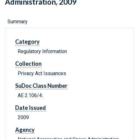
Administration, 2009
Summary
Category
Regulatory Information
Collection
Privacy Act Issuances
SuDoc Class Number
AE 2.106/4:
Date Issued
2009
Agency