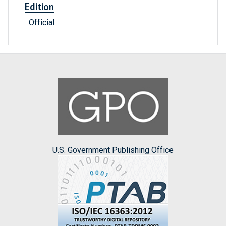
Edition
Official
U.S. Government Publishing Office