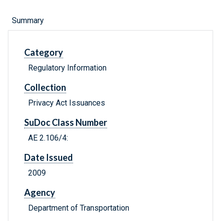
Summary
Category
Regulatory Information
Collection
Privacy Act Issuances
SuDoc Class Number
AE 2.106/4:
Date Issued
2009
Agency
Department of Transportation