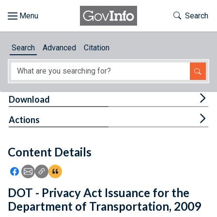
Skip to main content
Start of main content
Toggle Th
Search
Browse
Search
Advanced
Citation
About
Developers
Tog
Download
Features
Tog
Actions
Help
Content Details
Feedback
Icon: Share using Facebook
Icon: Share using Email
Icon: Copy Link URL
Icon:View Citations
DOT - Privacy Act Issuance for the
Department of Transportation, 2009