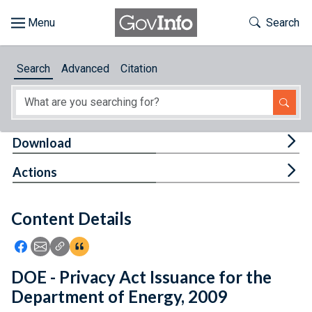
Skip to main content
Start of main content
Toggle Th
Search
Browse
Search
Advanced
Citation
About
Developers
Tog
Download
Features
Tog
Actions
Help
Content Details
Feedback
Icon: Share using Facebook
Icon: Share using Email
Icon: Copy Link URL
Icon:View Citations
DOE - Privacy Act Issuance for the
Department of Energy, 2009