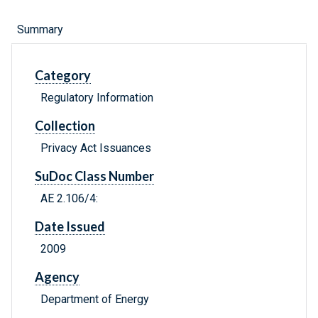
Summary
Category
Regulatory Information
Collection
Privacy Act Issuances
SuDoc Class Number
AE 2.106/4:
Date Issued
2009
Agency
Department of Energy