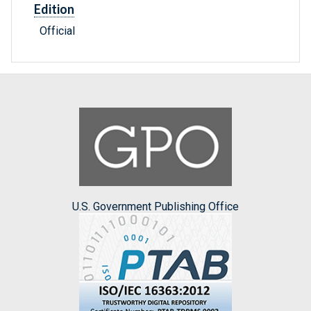
Edition
Official
U.S. Government Publishing Office