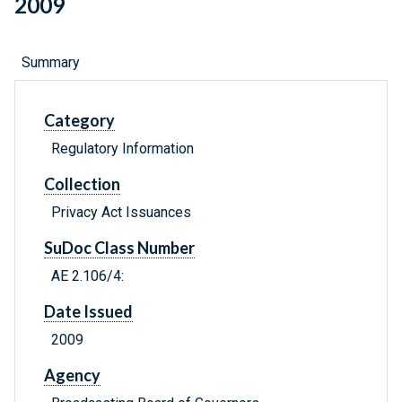
2009
Summary
Category
Regulatory Information
Collection
Privacy Act Issuances
SuDoc Class Number
AE 2.106/4:
Date Issued
2009
Agency