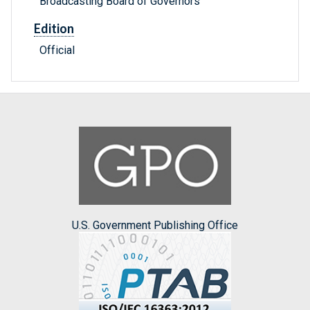
Broadcasting Board of Governors
Edition
Official
U.S. Government Publishing Office