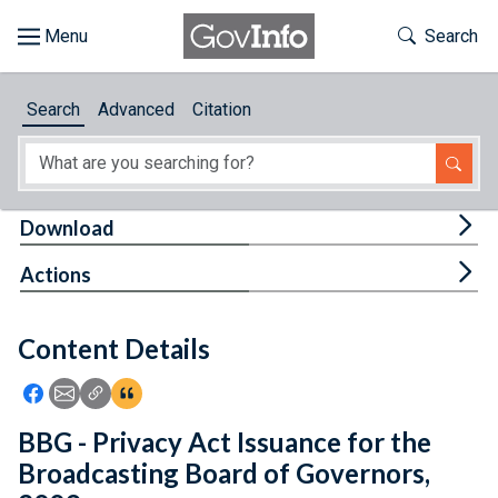
Skip to main content
Start of main content
Toggle Th
Search
Browse
Search
Advanced
Citation
About
Developers
Tog
Download
Features
Tog
Actions
Help
Content Details
Feedback
Icon: Share using Facebook
Icon: Share using Email
Icon: Copy Link URL
Icon:View Citations
BBG - Privacy Act Issuance for the
Broadcasting Board of Governors,