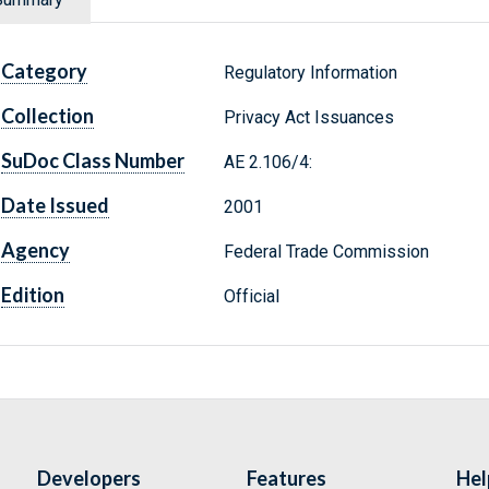
Category
Regulatory Information
Collection
Privacy Act Issuances
SuDoc Class Number
AE 2.106/4:
Date Issued
2001
Agency
Federal Trade Commission
Edition
Official
Developers
Features
Hel