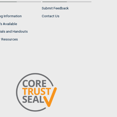
Submit Feedback
ng Information
Contact Us
s Available
ials and Handouts
r Resources