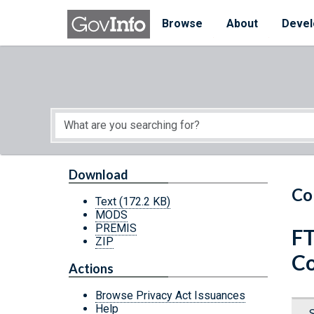
Skip to main content
Start of main content
Browse
About
Devel
Download
Co
Text
(172.2 KB)
MODS
PREMIS
FT
ZIP
Co
Actions
Browse Privacy Act Issuances
Help