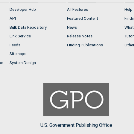
Developer Hub
All Features
Help
API
Featured Content
Findi
Bulk Data Repository
News
What'
Link Service
Release Notes
Tutor
Feeds
Finding Publications
Othe
Sitemaps
on
System Design
U.S. Government Publishing Office