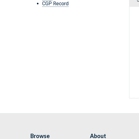
CGP Record
Browse
About