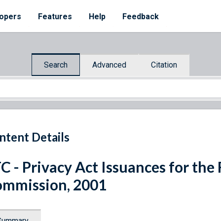
opers
Features
Help
Feedback
Search
Advanced
Citation
ntent Details
C - Privacy Act Issuances for the
mmission, 2001
Summary