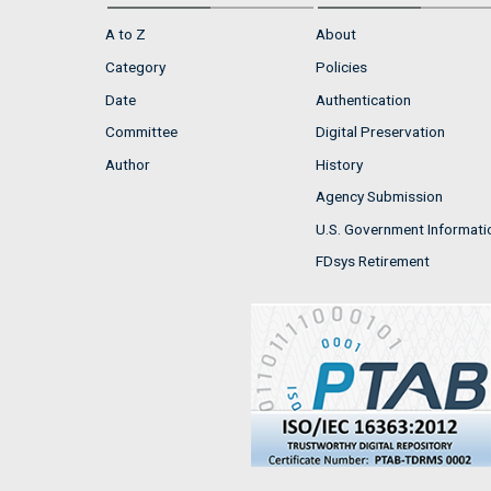
A to Z
About
Category
Policies
Date
Authentication
Committee
Digital Preservation
Author
History
Agency Submission
U.S. Government Informati
FDsys Retirement