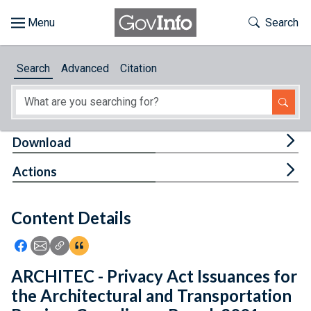
Skip to main content
Start of main content
Toggle Th
Search
Browse
Search
Advanced
Citation
About
Developers
Tog
Download
Features
Tog
Actions
Help
Content Details
Feedback
Icon: Share using Facebook
Icon: Share using Email
Icon: Copy Link URL
Icon:View Citations
ARCHITEC - Privacy Act Issuances for
the Architectural and Transportation