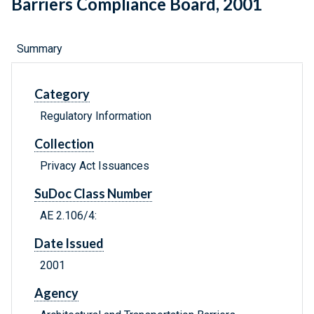
Barriers Compliance Board, 2001
Summary
Category
Regulatory Information
Collection
Privacy Act Issuances
SuDoc Class Number
AE 2.106/4:
Date Issued
2001
Agency