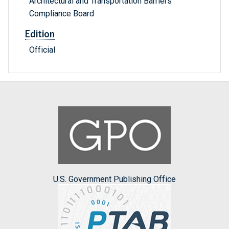
Architectural and Transportation Barriers
Compliance Board
Edition
Official
U.S. Government Publishing Office