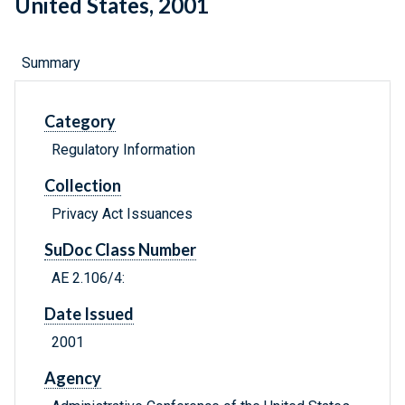
United States, 2001
Summary
Category
Regulatory Information
Collection
Privacy Act Issuances
SuDoc Class Number
AE 2.106/4:
Date Issued
2001
Agency