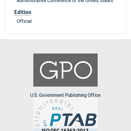
Administrative Conference of the United States
Edition
Official
U.S. Government Publishing Office