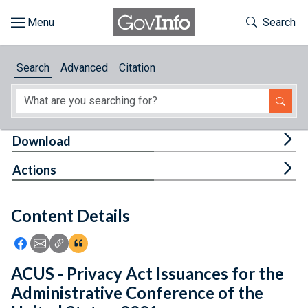
Skip to main content
Start of main content
Toggle Th
Search
Browse
Search
Advanced
Citation
About
Developers
Tog
Download
Features
Tog
Actions
Help
Content Details
Feedback
Icon: Share using Facebook
Icon: Share using Email
Icon: Copy Link URL
Icon:View Citations
ACUS - Privacy Act Issuances for the
Administrative Conference of the