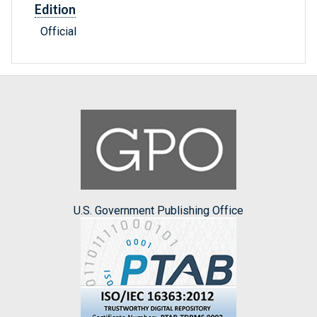
Edition
Official
U.S. Government Publishing Office