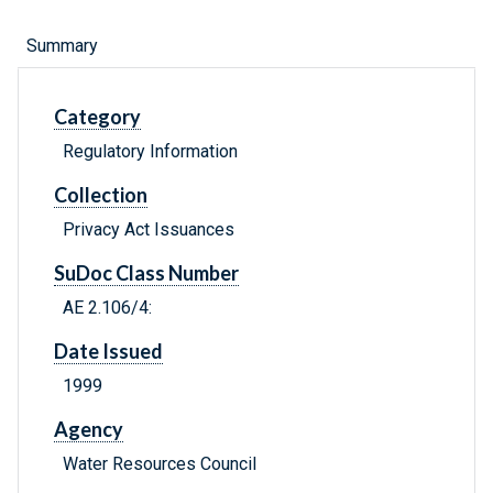
Summary
Category
Regulatory Information
Collection
Privacy Act Issuances
SuDoc Class Number
AE 2.106/4:
Date Issued
1999
Agency
Water Resources Council