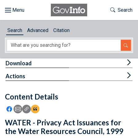
Skip to main content
Start of main content
Toggle Th
Search
Browse
Search
Advanced
Citation
About
Developers
Tog
Download
Features
Tog
Actions
Help
Content Details
Feedback
Icon: Share using Facebook
Icon: Share using Email
Icon: Copy Link URL
Icon:View Citations
WATER - Privacy Act Issuances for
the Water Resources Council, 1999