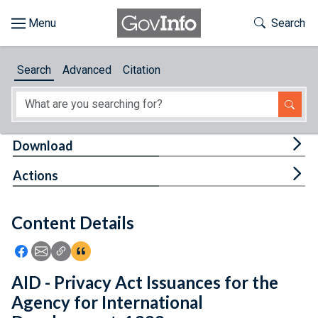
Skip to main content
Start of main content
Toggle Th
Search
Browse
Search
Advanced
Citation
About
Developers
Tog
Download
Features
Tog
Actions
Help
Content Details
Feedback
Icon: Share using Facebook
Icon: Share using Email
Icon: Copy Link URL
Icon:View Citations
AID - Privacy Act Issuances for the
Agency for International