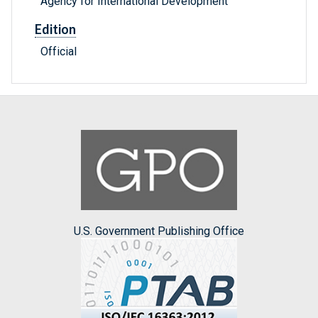
Agency for International Development
Edition
Official
U.S. Government Publishing Office