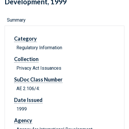
Development, 1999
Summary
Category
Regulatory Information
Collection
Privacy Act Issuances
SuDoc Class Number
AE 2.106/4:
Date Issued
1999
Agency