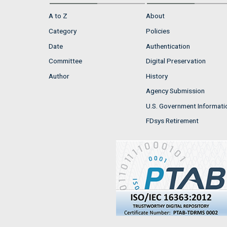
A to Z
About
Category
Policies
Date
Authentication
Committee
Digital Preservation
Author
History
Agency Submission
U.S. Government Informati
FDsys Retirement