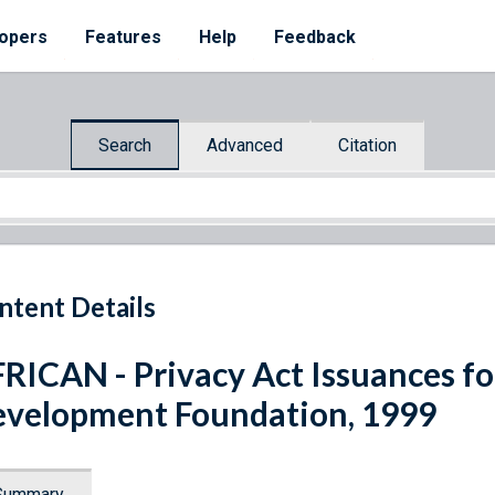
opers
Features
Help
Feedback
Search
Advanced
Citation
ntent Details
RICAN - Privacy Act Issuances fo
velopment Foundation, 1999
Summary