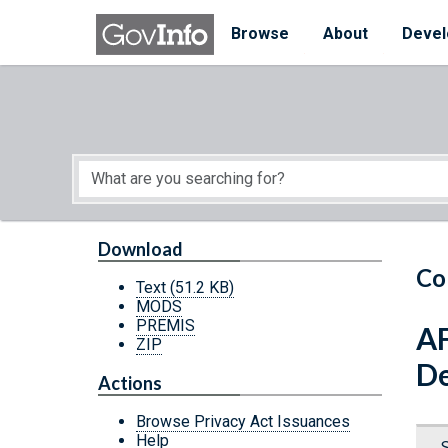
Skip to main content
Start of main content
Browse
About
Devel
Download
Co
Text
(51.2 KB)
MODS
PREMIS
AF
ZIP
De
Actions
Browse Privacy Act Issuances
Help