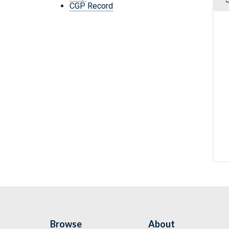
CGP Record
Browse
About