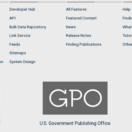
Developer Hub
All Features
Help
API
Featured Content
Findi
Bulk Data Repository
News
What'
Link Service
Release Notes
Tutor
Feeds
Finding Publications
Othe
Sitemaps
on
System Design
U.S. Government Publishing Office