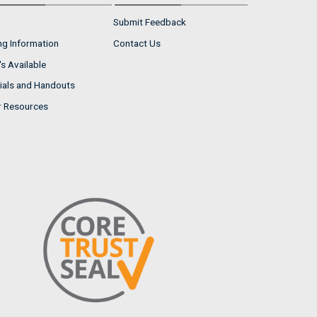
Submit Feedback
ng Information
Contact Us
s Available
ials and Handouts
r Resources