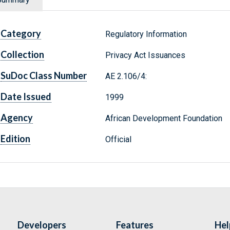
Category
Regulatory Information
Collection
Privacy Act Issuances
SuDoc Class Number
AE 2.106/4:
Date Issued
1999
Agency
African Development Foundation
Edition
Official
Developers
Features
Hel