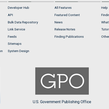
Developer Hub
All Features
Help
API
Featured Content
Findi
Bulk Data Repository
News
What'
Link Service
Release Notes
Tutor
Feeds
Finding Publications
Othe
Sitemaps
on
System Design
U.S. Government Publishing Office