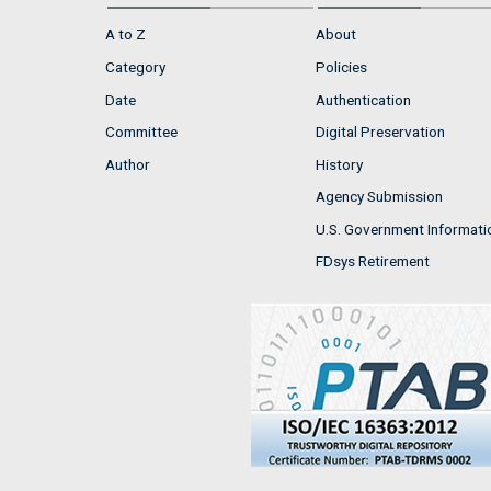
A to Z
About
Category
Policies
Date
Authentication
Committee
Digital Preservation
Author
History
Agency Submission
U.S. Government Informati
FDsys Retirement