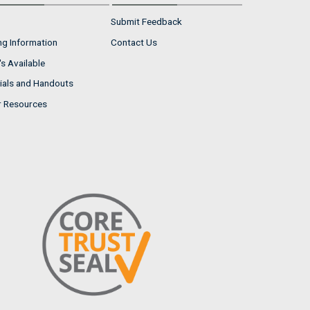
Submit Feedback
ng Information
Contact Us
s Available
ials and Handouts
r Resources