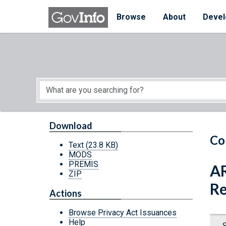
Skip to main content
Start of main content
Browse
About
Devel
Download
Co
Text
(23.8 KB)
MODS
PREMIS
AR
ZIP
Re
Actions
Browse Privacy Act Issuances
Help