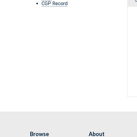
CGP Record
Browse
About