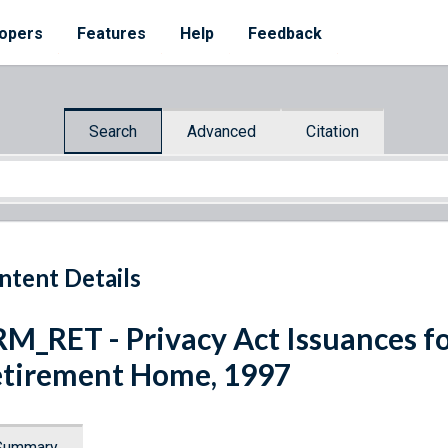
opers
Features
Help
Feedback
Search
Advanced
Citation
ntent Details
M_RET - Privacy Act Issuances f
tirement Home, 1997
Summary