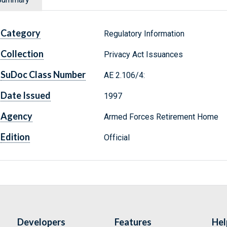
Category
Regulatory Information
Collection
Privacy Act Issuances
SuDoc Class Number
AE 2.106/4:
Date Issued
1997
Agency
Armed Forces Retirement Home
Edition
Official
Developers
Features
Hel