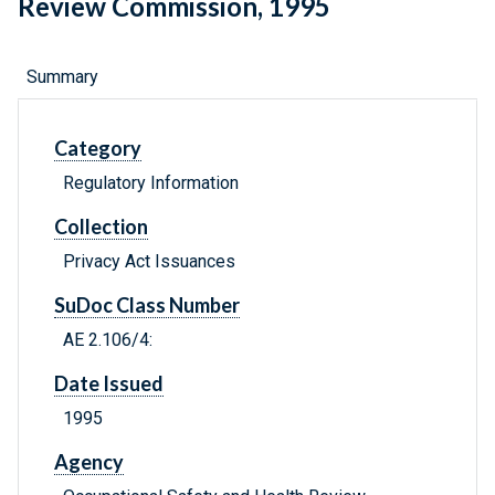
Review Commission, 1995
Summary
Category
Regulatory Information
Collection
Privacy Act Issuances
SuDoc Class Number
AE 2.106/4:
Date Issued
1995
Agency