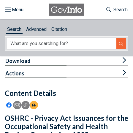
Skip to main content
Start of main content
Toggle Th
Search
Browse
Search
Advanced
Citation
About
Developers
Tog
Download
Features
Tog
Actions
Help
Content Details
Feedback
Icon: Share using Facebook
Icon: Share using Email
Icon: Copy Link URL
Icon:View Citations
OSHRC - Privacy Act Issuances for the
Occupational Safety and Health