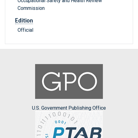
Occupational Safety and Health Review
Commission
Edition
Official
U.S. Government Publishing Office