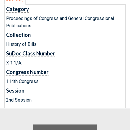
Category
Proceedings of Congress and General Congressional
Publications
Collection
History of Bills
SuDoc Class Number
X 1.1/A:
Congress Number
114th Congress
Session
2nd Session