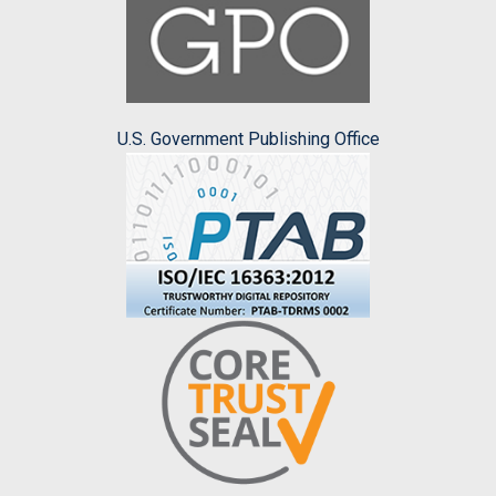
U.S. Government Publishing Office