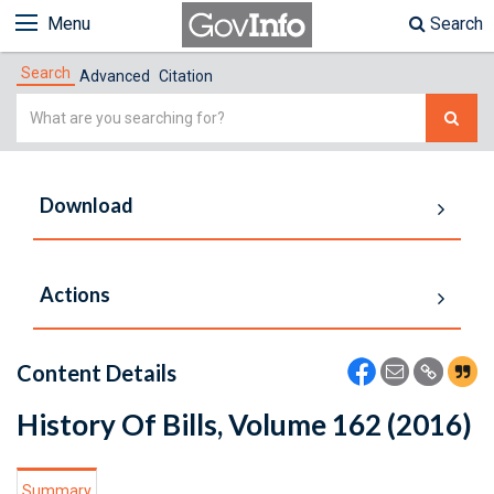
Menu
Search
Search
Advanced
Citation
Simple
Search
Download
Actions
Content Details
History Of Bills, Volume 162 (2016)
Summary