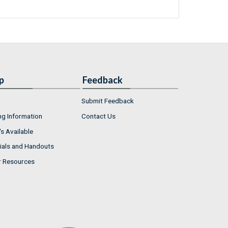
p
Feedback
Submit Feedback
ng Information
Contact Us
s Available
ials and Handouts
r Resources