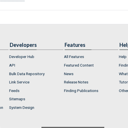
Developers
Features
Hel
Developer Hub
All Features
Help
API
Featured Content
Findi
Bulk Data Repository
News
What'
Link Service
Release Notes
Tutor
Feeds
Finding Publications
Othe
Sitemaps
on
System Design