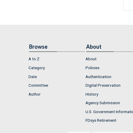
Browse
About
A to Z
About
Category
Policies
Date
Authentication
Committee
Digital Preservation
Author
History
Agency Submission
U.S. Government Informati
FDsys Retirement