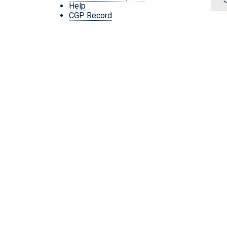
Help
CGP Record