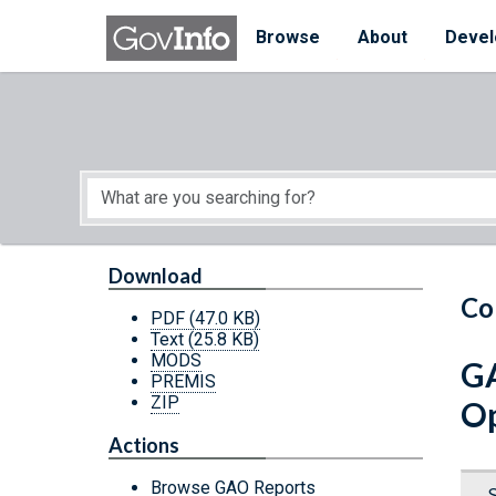
Skip to main content
Start of main content
Browse
About
Devel
Download
Co
PDF
(47.0 KB)
Text
(25.8 KB)
MODS
GA
PREMIS
ZIP
Op
Actions
Browse GAO Reports