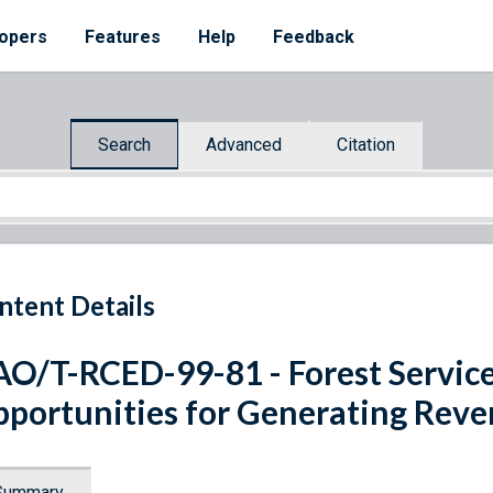
opers
Features
Help
Feedback
Search
Advanced
Citation
ntent Details
O/T-RCED-99-81 - Forest Service:
portunities for Generating Rev
Summary