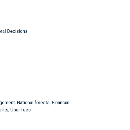
ral Decisions
ement, National forests, Financial
fits, User fees