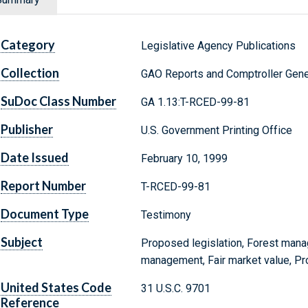
Category
Legislative Agency Publications
Collection
GAO Reports and Comptroller Gene
SuDoc Class Number
GA 1.13:T-RCED-99-81
Publisher
U.S. Government Printing Office
Date Issued
February 10, 1999
Report Number
T-RCED-99-81
Document Type
Testimony
Subject
Proposed legislation, Forest manag
management, Fair market value, Pro
United States Code
31 U.S.C. 9701
Reference