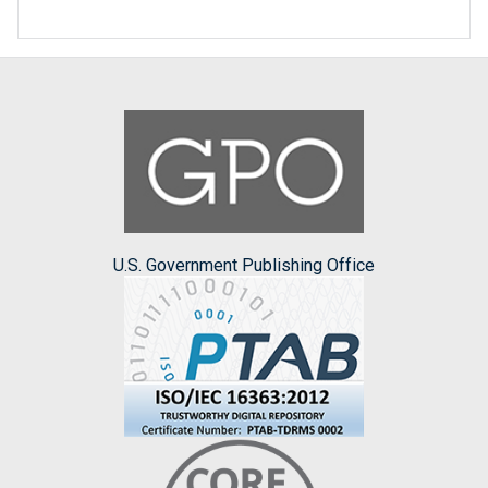
U.S. Government Publishing Office