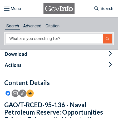
Skip to main content
Start of main content
Toggle Th
Search
Browse
Search
Advanced
Citation
About
Developers
Tog
Download
Features
Tog
Actions
Help
Content Details
Feedback
Icon: Share using Facebook
Icon: Share using Email
Icon: Copy Link URL
Icon:View Citations
GAO/T-RCED-95-136 - Naval
Petroleum Reserve: Opportunities