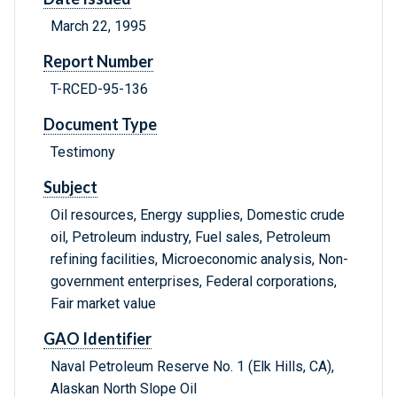
March 22, 1995
Report Number
T-RCED-95-136
Document Type
Testimony
Subject
Oil resources, Energy supplies, Domestic crude
oil, Petroleum industry, Fuel sales, Petroleum
refining facilities, Microeconomic analysis, Non-
government enterprises, Federal corporations,
Fair market value
GAO Identifier
Naval Petroleum Reserve No. 1 (Elk Hills, CA),
Alaskan North Slope Oil