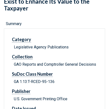
Exist to Enhance Its Value to the
Taxpayer
Summary
Category
Legislative Agency Publications
Collection
GAO Reports and Comptroller General Decisions
SuDoc Class Number
GA 1.13:T-RCED-95-136
Publisher
U.S. Government Printing Office
Date Issued