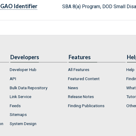
GAO Identifier
SBA 8(a) Program, DOD Small Dis
Developers
Features
Hel
Developer Hub
All Features
Help
API
Featured Content
Findi
Bulk Data Repository
News
What'
Link Service
Release Notes
Tutor
Feeds
Finding Publications
Othe
Sitemaps
on
System Design