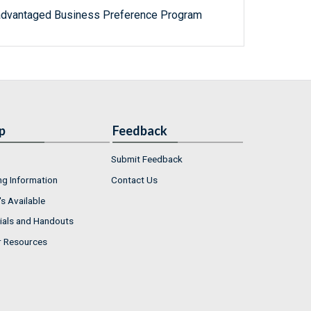
advantaged Business Preference Program
p
Feedback
Submit Feedback
ng Information
Contact Us
s Available
ials and Handouts
r Resources