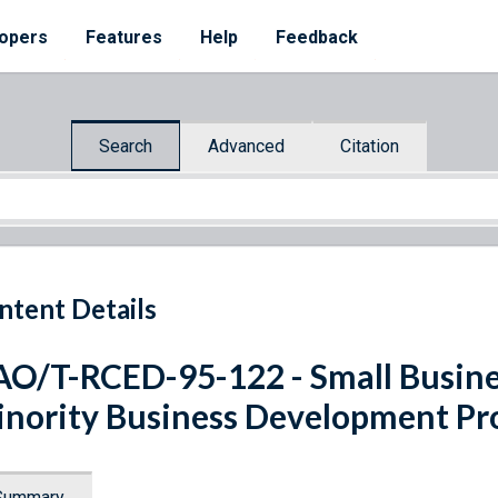
opers
Features
Help
Feedback
Search
Advanced
Citation
ntent Details
O/T-RCED-95-122 - Small Business
nority Business Development P
Summary