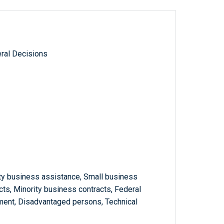
ral Decisions
ty business assistance, Small business
cts, Minority business contracts, Federal
ment, Disadvantaged persons, Technical