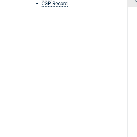
CGP Record