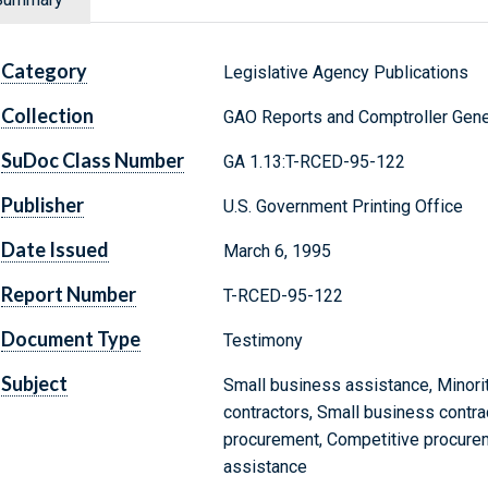
Category
Legislative Agency Publications
Collection
GAO Reports and Comptroller Gene
SuDoc Class Number
GA 1.13:T-RCED-95-122
Publisher
U.S. Government Printing Office
Date Issued
March 6, 1995
Report Number
T-RCED-95-122
Document Type
Testimony
Subject
Small business assistance, Minori
contractors, Small business contra
procurement, Competitive procure
assistance