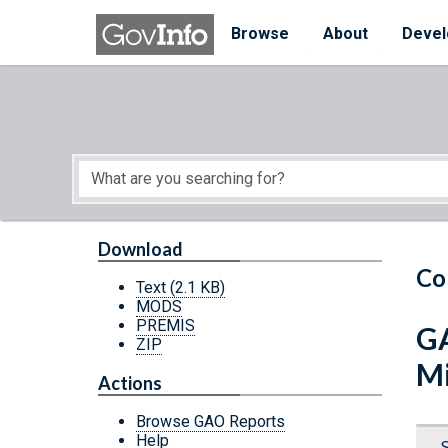
Skip to main content
Start of main content
Browse
About
Devel
Download
Co
Text
(2.1 KB)
MODS
PREMIS
GA
ZIP
Mi
Actions
Browse GAO Reports
Help