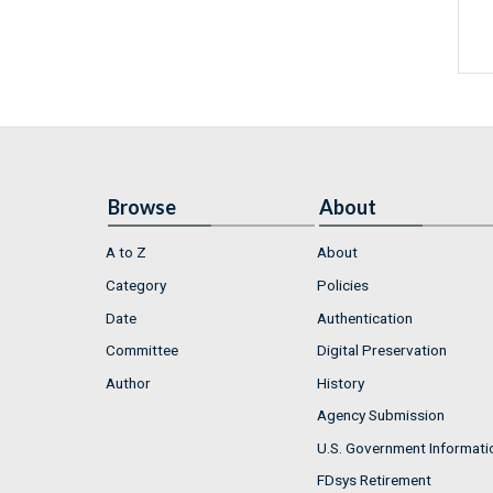
Browse
About
A to Z
About
Category
Policies
Date
Authentication
Committee
Digital Preservation
Author
History
Agency Submission
U.S. Government Informati
FDsys Retirement