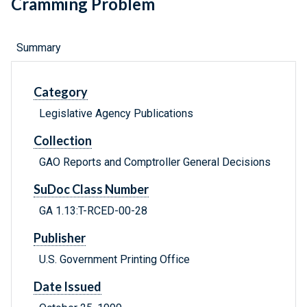
Cramming Problem
Summary
Category
Legislative Agency Publications
Collection
GAO Reports and Comptroller General Decisions
SuDoc Class Number
GA 1.13:T-RCED-00-28
Publisher
U.S. Government Printing Office
Date Issued