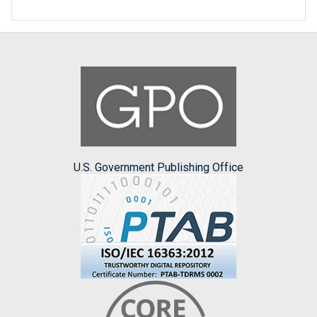
U.S. Government Publishing Office