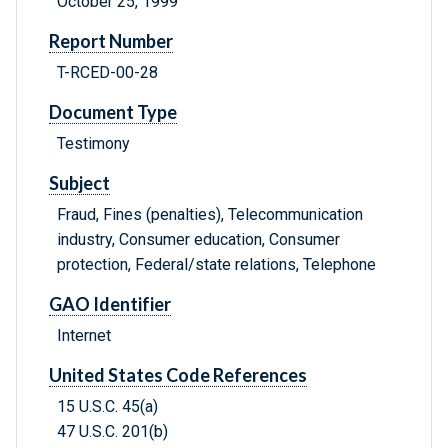
October 25, 1999
Report Number
T-RCED-00-28
Document Type
Testimony
Subject
Fraud, Fines (penalties), Telecommunication
industry, Consumer education, Consumer
protection, Federal/state relations, Telephone
GAO Identifier
Internet
United States Code References
15 U.S.C. 45(a)
47 U.S.C. 201(b)