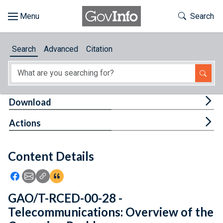
Skip to main content
Start of main content
Toggle Th
Search
Browse
Search
Advanced
Citation
About
Developers
Tog
Download
Features
Tog
Actions
Help
Content Details
Feedback
Icon: Share using Facebook
Icon: Share using Email
Icon: Copy Link URL
Icon:View Citations
GAO/T-RCED-00-28 -
Telecommunications: Overview of the