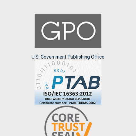
U.S. Government Publishing Office