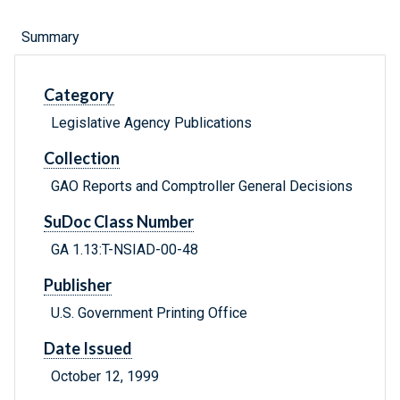
Summary
Category
Legislative Agency Publications
Collection
GAO Reports and Comptroller General Decisions
SuDoc Class Number
GA 1.13:T-NSIAD-00-48
Publisher
U.S. Government Printing Office
Date Issued
October 12, 1999