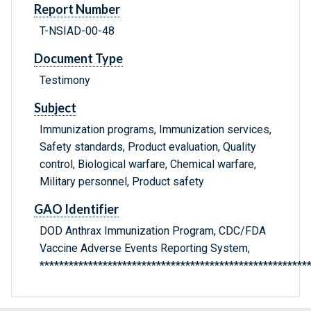
Report Number
T-NSIAD-00-48
Document Type
Testimony
Subject
Immunization programs, Immunization services,
Safety standards, Product evaluation, Quality
control, Biological warfare, Chemical warfare,
Military personnel, Product safety
GAO Identifier
DOD Anthrax Immunization Program, CDC/FDA
Vaccine Adverse Events Reporting System,
*******************************************************