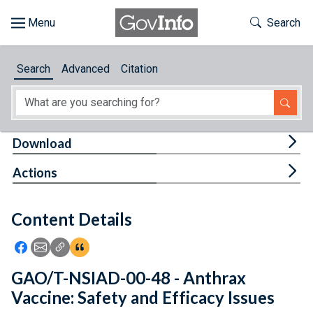
Skip to main content
Start of main content
Toggle Th
Search
Browse
Search
Advanced
Citation
About
Developers
Tog
Download
Features
Tog
Actions
Help
Content Details
Feedback
Icon: Share using Facebook
Icon: Share using Email
Icon: Copy Link URL
Icon:View Citations
GAO/T-NSIAD-00-48 - Anthrax
Vaccine: Safety and Efficacy Issues