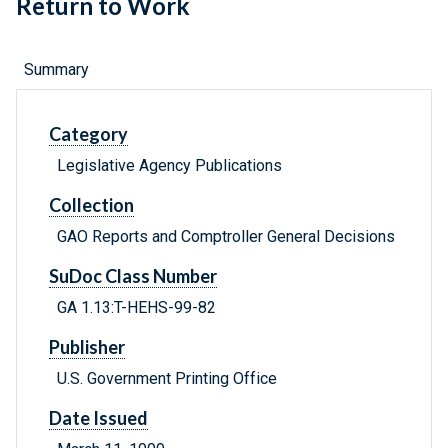
Return to Work
Summary
Category
Legislative Agency Publications
Collection
GAO Reports and Comptroller General Decisions
SuDoc Class Number
GA 1.13:T-HEHS-99-82
Publisher
U.S. Government Printing Office
Date Issued