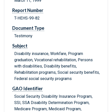
March 11, 1999
Report Number
T-HEHS-99-82
Document Type
Testimony
Subject
Disability insurance, Workfare, Program
graduation, Vocational rehabilitation, Persons
with disabilities, Disability benefits,
Rehabilitation programs, Social security benefits,
Federal social security programs
GAO Identifier
Social Security Disability Insurance Program,
SSI, SSA Disability Determination Program,
Medicare Program, Medicaid Program,