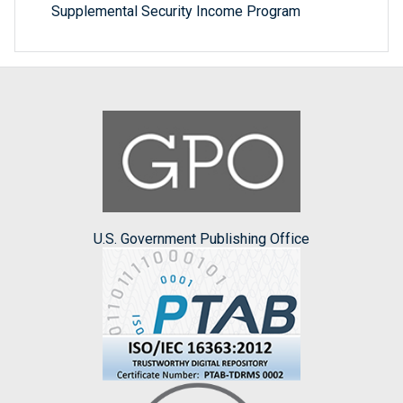
Supplemental Security Income Program
U.S. Government Publishing Office