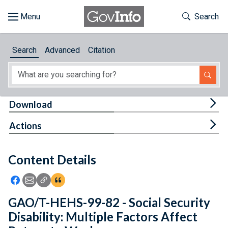
Skip to main content
Start of main content
Toggle Th
Search
Browse
Search
Advanced
Citation
About
Developers
Tog
Download
Features
Tog
Actions
Help
Content Details
Feedback
Icon: Share using Facebook
Icon: Share using Email
Icon: Copy Link URL
Icon:View Citations
GAO/T-HEHS-99-82 - Social Security
Disability: Multiple Factors Affect