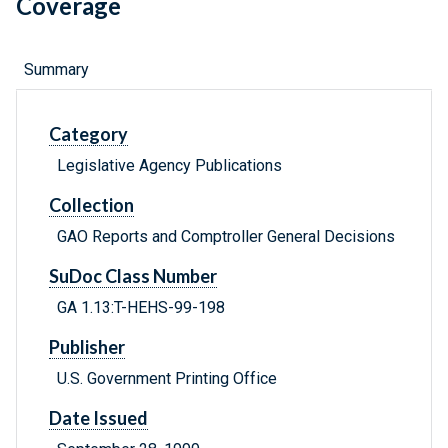
Coverage
Summary
Category
Legislative Agency Publications
Collection
GAO Reports and Comptroller General Decisions
SuDoc Class Number
GA 1.13:T-HEHS-99-198
Publisher
U.S. Government Printing Office
Date Issued