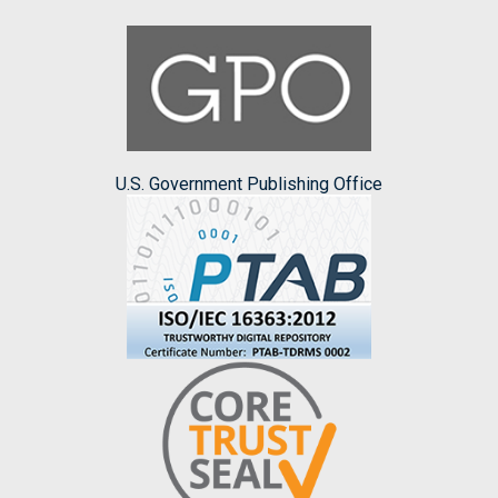
U.S. Government Publishing Office