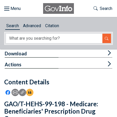
Skip to main content
Start of main content
Toggle Th
Search
Browse
Search
Advanced
Citation
About
Developers
Tog
Download
Features
Tog
Actions
Help
Content Details
Feedback
Icon: Share using Facebook
Icon: Share using Email
Icon: Copy Link URL
Icon:View Citations
GAO/T-HEHS-99-198 - Medicare:
Beneficiaries' Prescription Drug