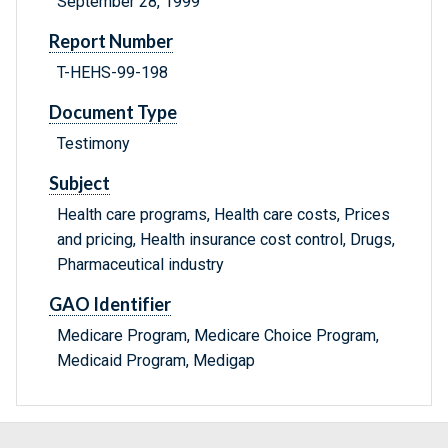
September 28, 1999
Report Number
T-HEHS-99-198
Document Type
Testimony
Subject
Health care programs, Health care costs, Prices
and pricing, Health insurance cost control, Drugs,
Pharmaceutical industry
GAO Identifier
Medicare Program, Medicare Choice Program,
Medicaid Program, Medigap