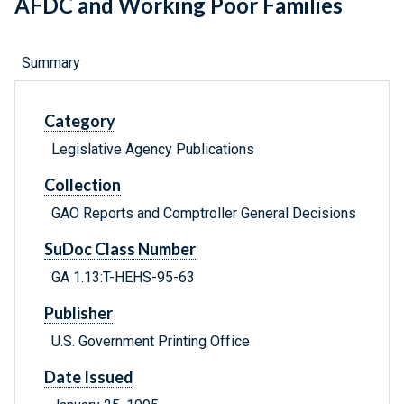
AFDC and Working Poor Families
Summary
Category
Legislative Agency Publications
Collection
GAO Reports and Comptroller General Decisions
SuDoc Class Number
GA 1.13:T-HEHS-95-63
Publisher
U.S. Government Printing Office
Date Issued