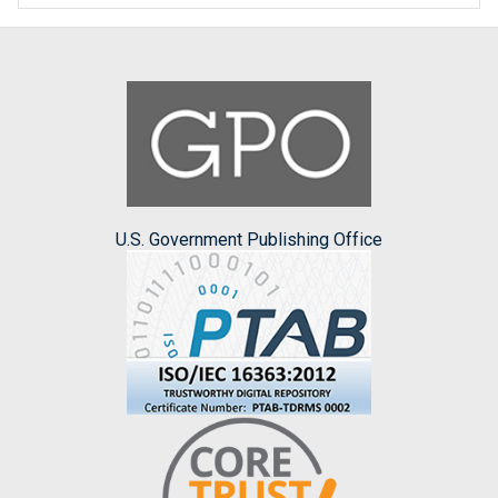
U.S. Government Publishing Office