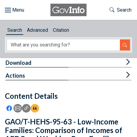
Skip to main content
Start of main content
Toggle Th
Search
Browse
Search
Advanced
Citation
About
Developers
Tog
Download
Features
Tog
Actions
Help
Content Details
Feedback
Icon: Share using Facebook
Icon: Share using Email
Icon: Copy Link URL
Icon:View Citations
GAO/T-HEHS-95-63 - Low-Income
Families: Comparison of Incomes of