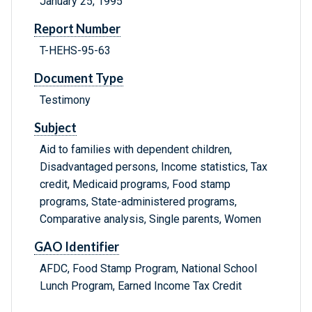
January 25, 1995
Report Number
T-HEHS-95-63
Document Type
Testimony
Subject
Aid to families with dependent children,
Disadvantaged persons, Income statistics, Tax
credit, Medicaid programs, Food stamp
programs, State-administered programs,
Comparative analysis, Single parents, Women
GAO Identifier
AFDC, Food Stamp Program, National School
Lunch Program, Earned Income Tax Credit