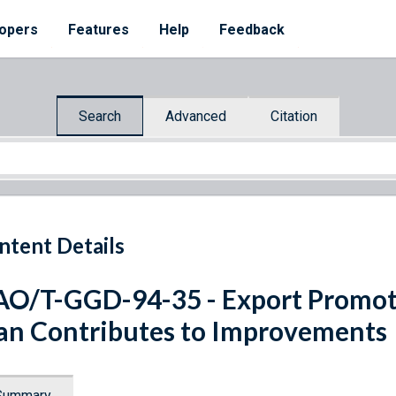
opers
Features
Help
Feedback
Search
Advanced
Citation
ntent Details
O/T-GGD-94-35 - Export Promo
an Contributes to Improvements
Summary