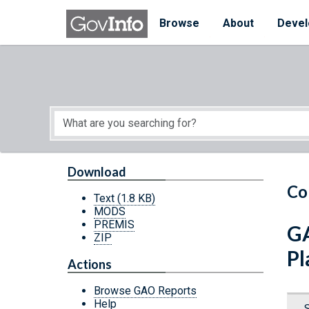
Skip to main content
Start of main content
Browse
About
Devel
Download
Co
Text
(1.8 KB)
MODS
PREMIS
GA
ZIP
Pl
Actions
Browse GAO Reports
Help