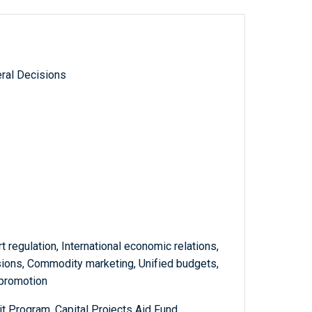
ral Decisions
rt regulation, International economic relations,
sions, Commodity marketing, Unified budgets,
 promotion
t Program, Capital Projects Aid Fund