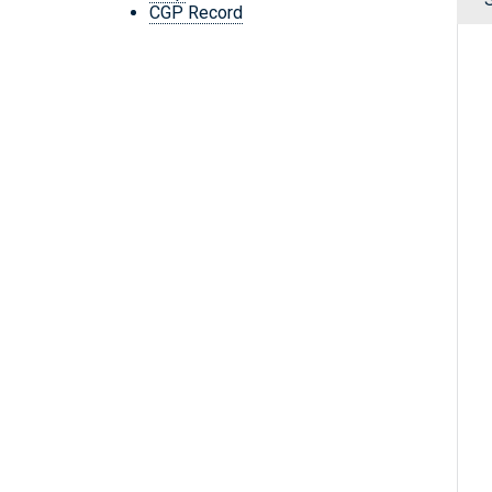
CGP Record