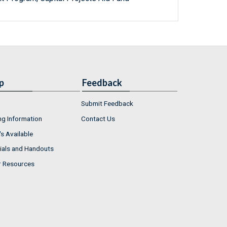
p
Feedback
Submit Feedback
ng Information
Contact Us
s Available
ials and Handouts
r Resources