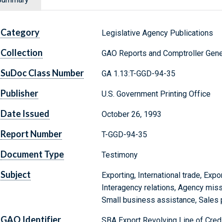
Category
Legislative Agency Publications
Collection
GAO Reports and Comptroller Gene
SuDoc Class Number
GA 1.13:T-GGD-94-35
Publisher
U.S. Government Printing Office
Date Issued
October 26, 1993
Report Number
T-GGD-94-35
Document Type
Testimony
Subject
Exporting, International trade, Expo
Interagency relations, Agency mis
Small business assistance, Sales
GAO Identifier
SBA Export Revolving Line of Credi