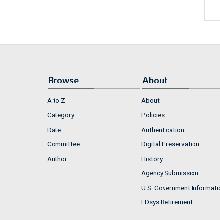
Browse
About
A to Z
About
Category
Policies
Date
Authentication
Committee
Digital Preservation
Author
History
Agency Submission
U.S. Government Informati
FDsys Retirement