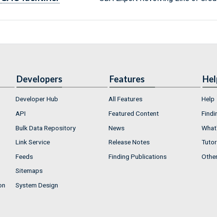
Developers
Features
Hel
Developer Hub
All Features
Help
API
Featured Content
Findi
Bulk Data Repository
News
What'
Link Service
Release Notes
Tutor
Feeds
Finding Publications
Othe
Sitemaps
on
System Design