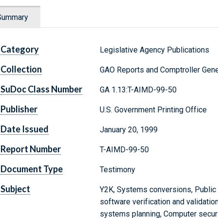
Summary
Category
Legislative Agency Publications
Collection
GAO Reports and Comptroller Gene
SuDoc Class Number
GA 1.13:T-AIMD-99-50
Publisher
U.S. Government Printing Office
Date Issued
January 20, 1999
Report Number
T-AIMD-99-50
Document Type
Testimony
Subject
Y2K, Systems conversions, Public 
software verification and validatio
systems planning, Computer securit