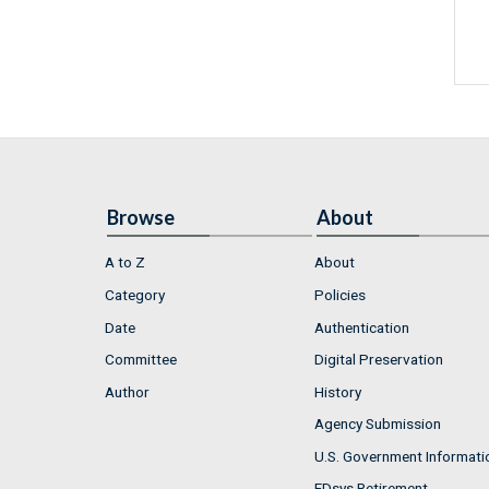
Browse
About
A to Z
About
Category
Policies
Date
Authentication
Committee
Digital Preservation
Author
History
Agency Submission
U.S. Government Informati
FDsys Retirement