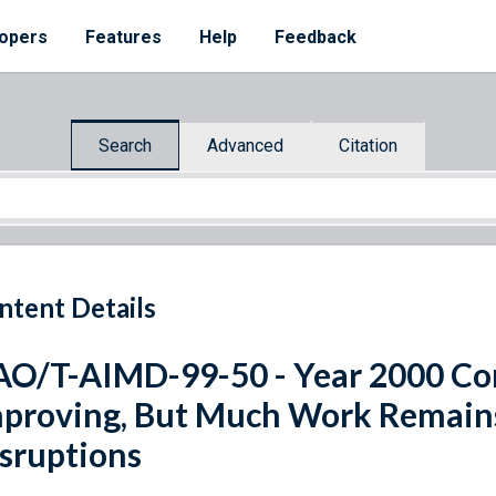
opers
Features
Help
Feedback
Search
Advanced
Citation
ntent Details
O/T-AIMD-99-50 - Year 2000 Com
proving, But Much Work Remains
sruptions