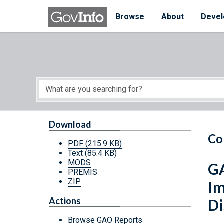
Skip to main content
Start of main content
Browse
About
Devel
Download
Co
PDF
(215.9 KB)
Text
(85.4 KB)
MODS
GA
PREMIS
ZIP
Im
Actions
Di
Browse GAO Reports