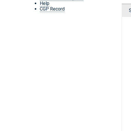
Help
CGP Record