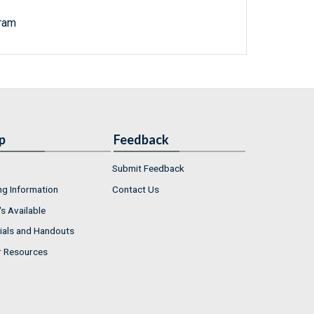
ram
p
Feedback
Submit Feedback
ng Information
Contact Us
s Available
ials and Handouts
r Resources