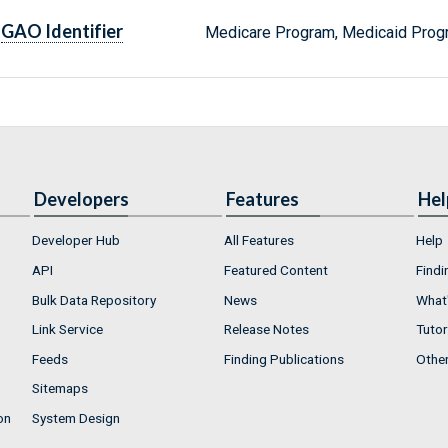
GAO Identifier
Medicare Program, Medicaid Prog
Developers
Features
Hel
Developer Hub
All Features
Help
API
Featured Content
Findi
Bulk Data Repository
News
What'
Link Service
Release Notes
Tutor
Feeds
Finding Publications
Othe
Sitemaps
on
System Design