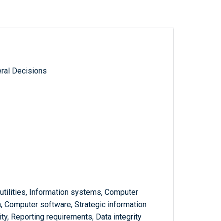
ral Decisions
utilities, Information systems, Computer
n, Computer software, Strategic information
y, Reporting requirements, Data integrity