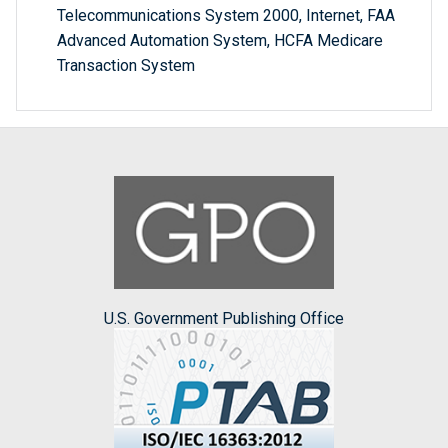
Telecommunications System 2000, Internet, FAA
Advanced Automation System, HCFA Medicare
Transaction System
U.S. Government Publishing Office