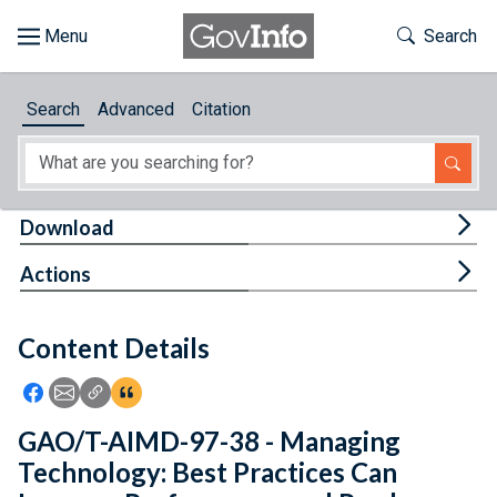
Skip to main content
Start of main content
Toggle Th
Search
Browse
Search
Advanced
Citation
About
Developers
Tog
Download
Features
Tog
Actions
Help
Content Details
Feedback
Icon: Share using Facebook
Icon: Share using Email
Icon: Copy Link URL
Icon:View Citations
GAO/T-AIMD-97-38 - Managing
Technology: Best Practices Can