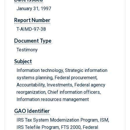
January 31, 1997
Report Number
T-AIMD-97-38
Document Type
Testimony
Subject
Information technology, Strategic information
systems planning, Federal procurement,
Accountability, Investments, Federal agency
reorganization, Chief information officers,
Information resources management
GAO Identifier
IRS Tax System Modernization Program, ISM,
IRS Telefile Program, FTS 2000, Federal