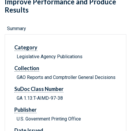
Improve Performance and Produce
Results
Summary
Category
Legislative Agency Publications
Collection
GAO Reports and Comptroller General Decisions
SuDoc Class Number
GA 1.13:T-AIMD-97-38
Publisher
U.S. Government Printing Office
Date Issued