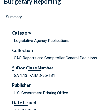
Budgetary Reporting
Summary
Category
Legislative Agency Publications
Collection
GAO Reports and Comptroller General Decisions
SuDoc Class Number
GA 1.13:T-AIMD-95-181
Publisher
U.S. Government Printing Office
Date Issued