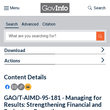
Skip to main content
Start of main content
Toggle Th
Search
Browse
Search
Advanced
Citation
About
Developers
Tog
Download
Features
Tog
Actions
Help
Content Details
Feedback
Icon: Share using Facebook
Icon: Share using Email
Icon: Copy Link URL
Icon:View Citations
GAO/T-AIMD-95-181 - Managing for
Results: Strengthening Financial and