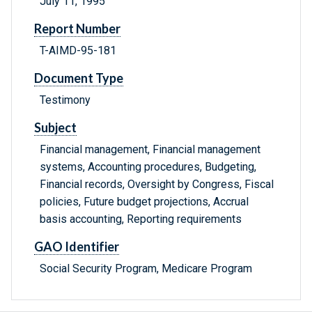
July 11, 1995
Report Number
T-AIMD-95-181
Document Type
Testimony
Subject
Financial management, Financial management
systems, Accounting procedures, Budgeting,
Financial records, Oversight by Congress, Fiscal
policies, Future budget projections, Accrual
basis accounting, Reporting requirements
GAO Identifier
Social Security Program, Medicare Program