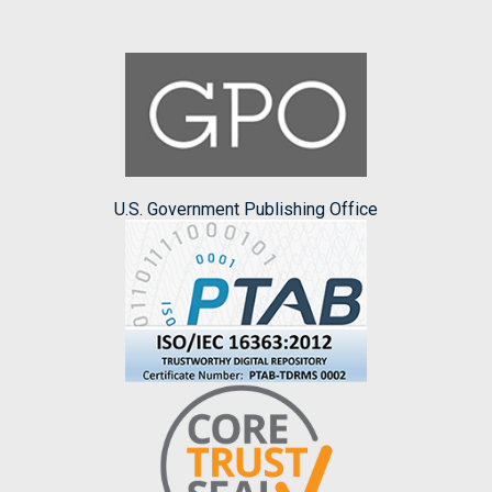
U.S. Government Publishing Office