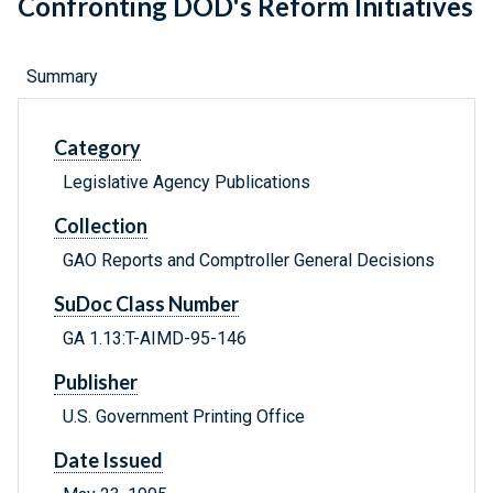
Confronting DOD's Reform Initiatives
Summary
Category
Legislative Agency Publications
Collection
GAO Reports and Comptroller General Decisions
SuDoc Class Number
GA 1.13:T-AIMD-95-146
Publisher
U.S. Government Printing Office
Date Issued