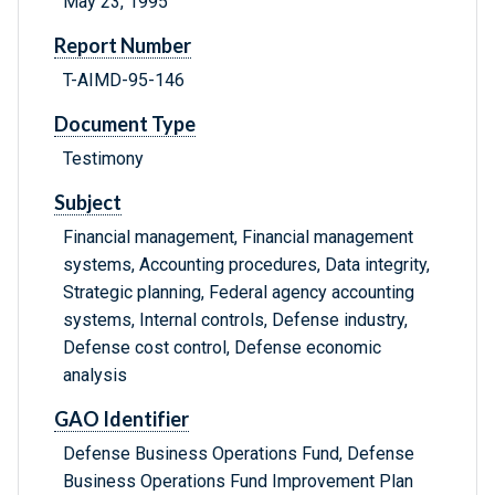
May 23, 1995
Report Number
T-AIMD-95-146
Document Type
Testimony
Subject
Financial management, Financial management
systems, Accounting procedures, Data integrity,
Strategic planning, Federal agency accounting
systems, Internal controls, Defense industry,
Defense cost control, Defense economic
analysis
GAO Identifier
Defense Business Operations Fund, Defense
Business Operations Fund Improvement Plan