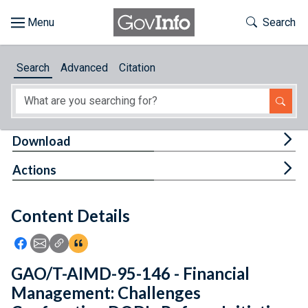
Skip to main content
Start of main content
Toggle Th
Search
Browse
Search
Advanced
Citation
About
Developers
Tog
Download
Features
Tog
Actions
Help
Content Details
Feedback
Icon: Share using Facebook
Icon: Share using Email
Icon: Copy Link URL
Icon:View Citations
GAO/T-AIMD-95-146 - Financial
Management: Challenges