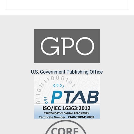
U.S. Government Publishing Office