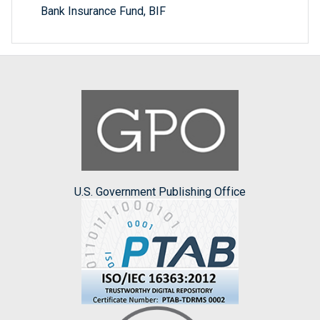
Bank Insurance Fund, BIF
U.S. Government Publishing Office