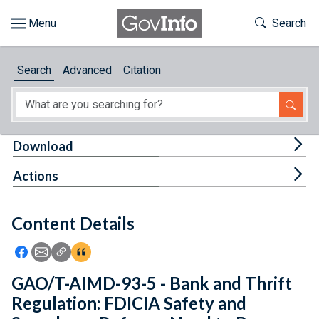
Skip to main content
Start of main content
Toggle Th
Search
Browse
Search
Advanced
Citation
About
Developers
Tog
Download
Features
Tog
Actions
Help
Content Details
Feedback
Icon: Share using Facebook
Icon: Share using Email
Icon: Copy Link URL
Icon:View Citations
GAO/T-AIMD-93-5 - Bank and Thrift
Regulation: FDICIA Safety and