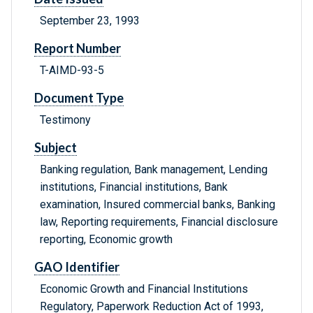
September 23, 1993
Report Number
T-AIMD-93-5
Document Type
Testimony
Subject
Banking regulation, Bank management, Lending
institutions, Financial institutions, Bank
examination, Insured commercial banks, Banking
law, Reporting requirements, Financial disclosure
reporting, Economic growth
GAO Identifier
Economic Growth and Financial Institutions
Regulatory, Paperwork Reduction Act of 1993,