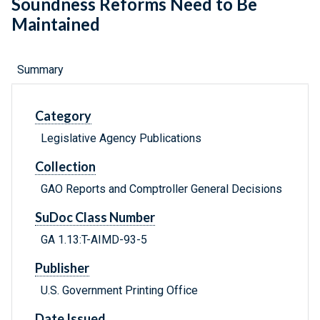
Soundness Reforms Need to Be
Maintained
Summary
Category
Legislative Agency Publications
Collection
GAO Reports and Comptroller General Decisions
SuDoc Class Number
GA 1.13:T-AIMD-93-5
Publisher
U.S. Government Printing Office
Date Issued