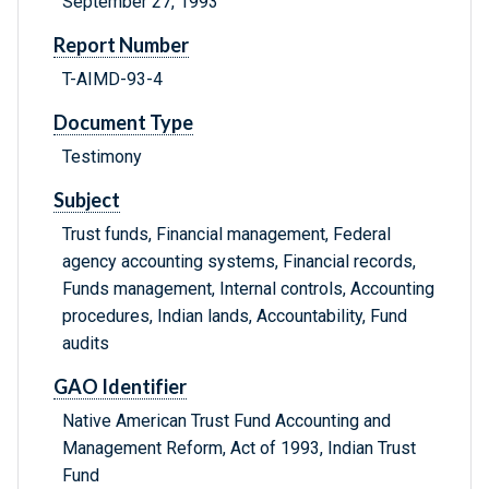
September 27, 1993
Report Number
T-AIMD-93-4
Document Type
Testimony
Subject
Trust funds, Financial management, Federal
agency accounting systems, Financial records,
Funds management, Internal controls, Accounting
procedures, Indian lands, Accountability, Fund
audits
GAO Identifier
Native American Trust Fund Accounting and
Management Reform, Act of 1993, Indian Trust
Fund