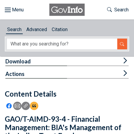
Skip to main content
Start of main content
Toggle Th
Search
Browse
Search
Advanced
Citation
About
Developers
Tog
Download
Features
Tog
Actions
Help
Content Details
Feedback
Icon: Share using Facebook
Icon: Share using Email
Icon: Copy Link URL
Icon:View Citations
GAO/T-AIMD-93-4 - Financial
Management: BIA's Management of