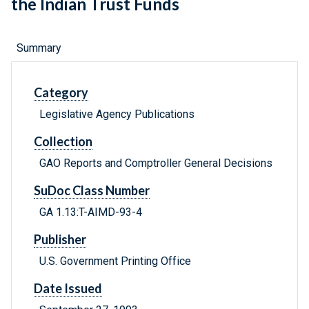
the Indian Trust Funds
Summary
Category
Legislative Agency Publications
Collection
GAO Reports and Comptroller General Decisions
SuDoc Class Number
GA 1.13:T-AIMD-93-4
Publisher
U.S. Government Printing Office
Date Issued