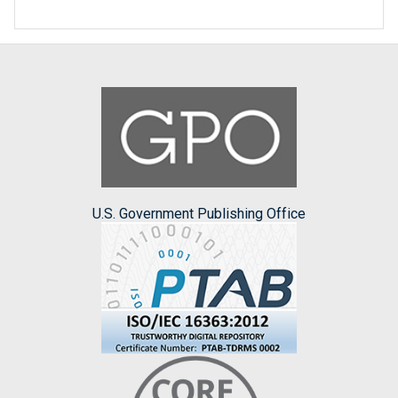
U.S. Government Publishing Office