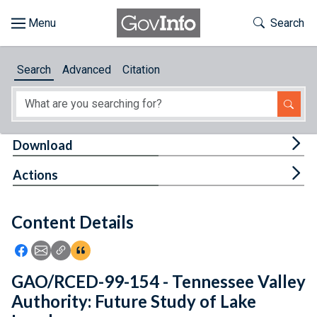
Skip to main content
Start of main content
Toggle Th
Search
Browse
Search
Advanced
Citation
About
Developers
Tog
Download
Features
Tog
Actions
Help
Content Details
Feedback
Icon: Share using Facebook
Icon: Share using Email
Icon: Copy Link URL
Icon:View Citations
GAO/RCED-99-154 - Tennessee Valley
Authority: Future Study of Lake