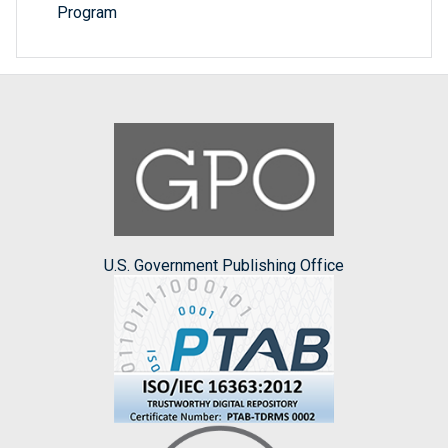
Program
U.S. Government Publishing Office