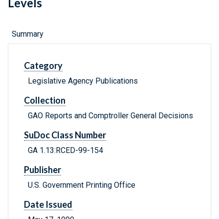
Levels
Summary
Category
Legislative Agency Publications
Collection
GAO Reports and Comptroller General Decisions
SuDoc Class Number
GA 1.13:RCED-99-154
Publisher
U.S. Government Printing Office
Date Issued