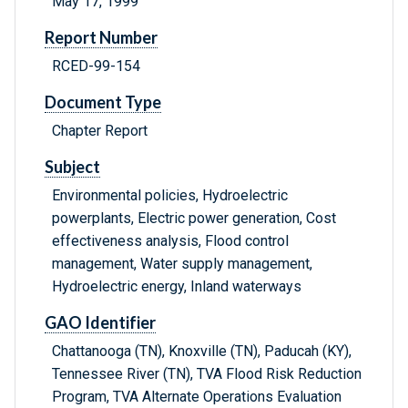
May 17, 1999
Report Number
RCED-99-154
Document Type
Chapter Report
Subject
Environmental policies, Hydroelectric
powerplants, Electric power generation, Cost
effectiveness analysis, Flood control
management, Water supply management,
Hydroelectric energy, Inland waterways
GAO Identifier
Chattanooga (TN), Knoxville (TN), Paducah (KY),
Tennessee River (TN), TVA Flood Risk Reduction
Program, TVA Alternate Operations Evaluation