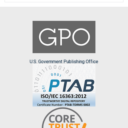
U.S. Government Publishing Office