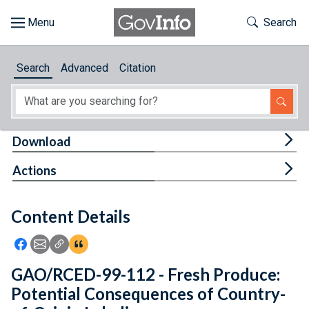
Skip to main content
Start of main content
Toggle Th
Search
Browse
Search
Advanced
Citation
About
Developers
Tog
Download
Features
Tog
Actions
Help
Content Details
Feedback
Icon: Share using Facebook
Icon: Share using Email
Icon: Copy Link URL
Icon:View Citations
GAO/RCED-99-112 - Fresh Produce:
Potential Consequences of Country-