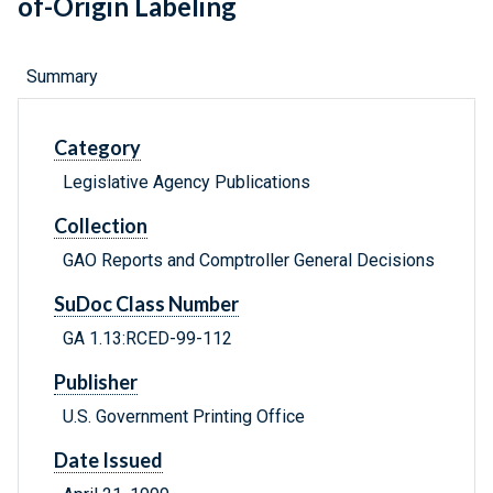
of-Origin Labeling
Summary
Category
Legislative Agency Publications
Collection
GAO Reports and Comptroller General Decisions
SuDoc Class Number
GA 1.13:RCED-99-112
Publisher
U.S. Government Printing Office
Date Issued