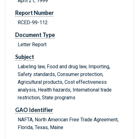
April 21, 1999
Report Number
RCED-99-112
Document Type
Letter Report
Subject
Labeling law, Food and drug law, Importing,
Safety standards, Consumer protection,
Agricultural products, Cost effectiveness
analysis, Health hazards, International trade
restriction, State programs
GAO Identifier
NAFTA, North American Free Trade Agreement,
Florida, Texas, Maine