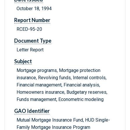
October 18, 1994
Report Number
RCED-95-20
Document Type
Letter Report
Subject
Mortgage programs, Mortgage protection
insurance, Revolving funds, Internal controls,
Financial management, Financial analysis,
Homeowners insurance, Budgetary reserves,
Funds management, Econometric modeling
GAO Identifier
Mutual Mortgage Insurance Fund, HUD Single-
Family Mortgage Insurance Program