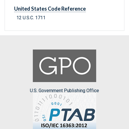
United States Code Reference
12 U.S.C. 1711
U.S. Government Publishing Office