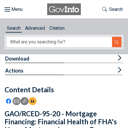
Skip to main content
Start of main content
Toggle Th
Search
Browse
Search
Advanced
Citation
About
Developers
Tog
Download
Features
Tog
Actions
Help
Content Details
Feedback
Icon: Share using Facebook
Icon: Share using Email
Icon: Copy Link URL
Icon:View Citations
GAO/RCED-95-20 - Mortgage
Financing: Financial Health of FHA's