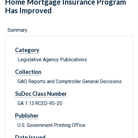
Home Mortgage Insurance Program
Has Improved
Summary
Category
Legislative Agency Publications
Collection
GAO Reports and Comptroller General Decisions
SuDoc Class Number
GA 1.13:RCED-95-20
Publisher
U.S. Government Printing Office
Date Issued