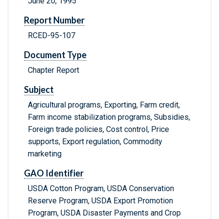
June 20, 1995
Report Number
RCED-95-107
Document Type
Chapter Report
Subject
Agricultural programs, Exporting, Farm credit,
Farm income stabilization programs, Subsidies,
Foreign trade policies, Cost control, Price
supports, Export regulation, Commodity
marketing
GAO Identifier
USDA Cotton Program, USDA Conservation
Reserve Program, USDA Export Promotion
Program, USDA Disaster Payments and Crop