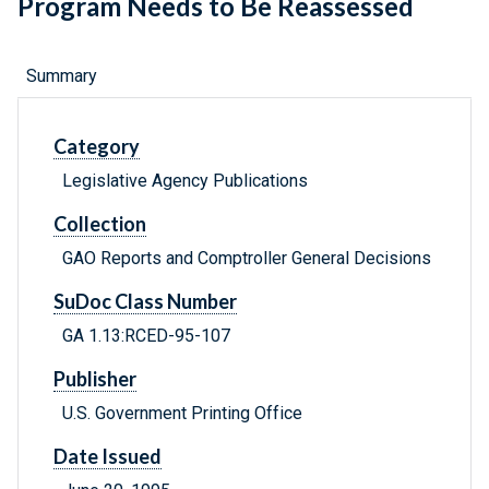
Program Needs to Be Reassessed
Summary
Category
Legislative Agency Publications
Collection
GAO Reports and Comptroller General Decisions
SuDoc Class Number
GA 1.13:RCED-95-107
Publisher
U.S. Government Printing Office
Date Issued