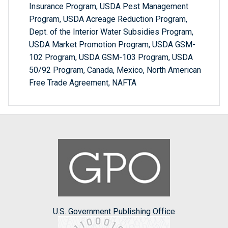
Insurance Program, USDA Pest Management
Program, USDA Acreage Reduction Program,
Dept. of the Interior Water Subsidies Program,
USDA Market Promotion Program, USDA GSM-
102 Program, USDA GSM-103 Program, USDA
50/92 Program, Canada, Mexico, North American
Free Trade Agreement, NAFTA
U.S. Government Publishing Office