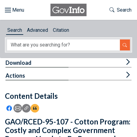
Skip to main content
Start of main content
Toggle Th
Search
Browse
Search
Advanced
Citation
About
Developers
Tog
Download
Features
Tog
Actions
Help
Content Details
Feedback
Icon: Share using Facebook
Icon: Share using Email
Icon: Copy Link URL
Icon:View Citations
GAO/RCED-95-107 - Cotton Program:
Costly and Complex Government