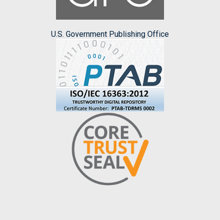
U.S. Government Publishing Office