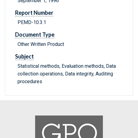
September 1, 1996
Report Number
PEMD-10.3.1
Document Type
Other Written Product
Subject
Statistical methods, Evaluation methods, Data
collection operations, Data integrity, Auditing
procedures