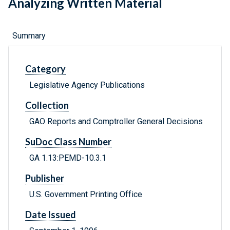
Analyzing Written Material
Summary
Category
Legislative Agency Publications
Collection
GAO Reports and Comptroller General Decisions
SuDoc Class Number
GA 1.13:PEMD-10.3.1
Publisher
U.S. Government Printing Office
Date Issued