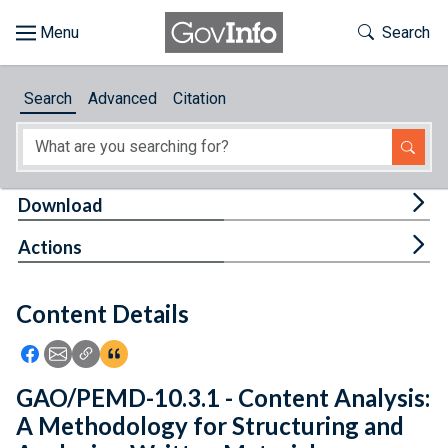
Skip to main content
Start of main content
Toggle Th
Search
Browse
Search
Advanced
Citation
About
Developers
Tog
Download
Features
Tog
Actions
Help
Content Details
Feedback
Icon: Share using Facebook
Icon: Share using Email
Icon: Copy Link URL
Icon:View Citations
GAO/PEMD-10.3.1 - Content Analysis:
A Methodology for Structuring and