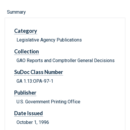
Summary
Category
Legislative Agency Publications
Collection
GAO Reports and Comptroller General Decisions
SuDoc Class Number
GA 1.13:OPA-97-1
Publisher
U.S. Government Printing Office
Date Issued
October 1, 1996