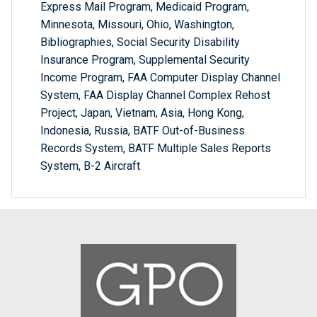
Express Mail Program, Medicaid Program,
Minnesota, Missouri, Ohio, Washington,
Bibliographies, Social Security Disability
Insurance Program, Supplemental Security
Income Program, FAA Computer Display Channel
System, FAA Display Channel Complex Rehost
Project, Japan, Vietnam, Asia, Hong Kong,
Indonesia, Russia, BATF Out-of-Business
Records System, BATF Multiple Sales Reports
System, B-2 Aircraft