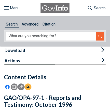
Skip to main content
Start of main content
Toggle Th
Search
Browse
Search
Advanced
Citation
About
Developers
Tog
Download
Features
Tog
Actions
Help
Content Details
Feedback
Icon: Share using Facebook
Icon: Share using Email
Icon: Copy Link URL
Icon:View Citations
GAO/OPA-97-1 - Reports and
Testimony: October 1996