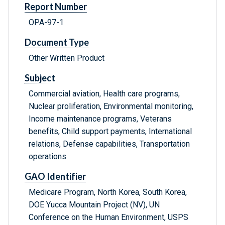
Report Number
OPA-97-1
Document Type
Other Written Product
Subject
Commercial aviation, Health care programs,
Nuclear proliferation, Environmental monitoring,
Income maintenance programs, Veterans
benefits, Child support payments, International
relations, Defense capabilities, Transportation
operations
GAO Identifier
Medicare Program, North Korea, South Korea,
DOE Yucca Mountain Project (NV), UN
Conference on the Human Environment, USPS