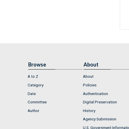
Browse
About
A to Z
About
Category
Policies
Date
Authentication
Committee
Digital Preservation
Author
History
Agency Submission
U.S. Government Informati