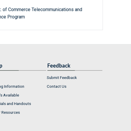
ept. of Commerce Telecommunications and
ance Program
p
Feedback
Submit Feedback
ng Information
Contact Us
s Available
ials and Handouts
r Resources