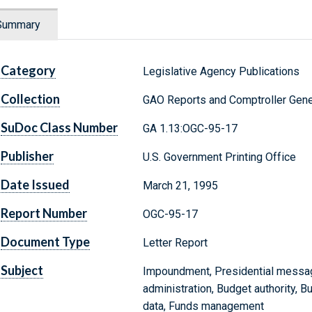
Summary
Category
Legislative Agency Publications
Collection
GAO Reports and Comptroller Gene
SuDoc Class Number
GA 1.13:OGC-95-17
Publisher
U.S. Government Printing Office
Date Issued
March 21, 1995
Report Number
OGC-95-17
Document Type
Letter Report
Subject
Impoundment, Presidential message
administration, Budget authority, B
data, Funds management