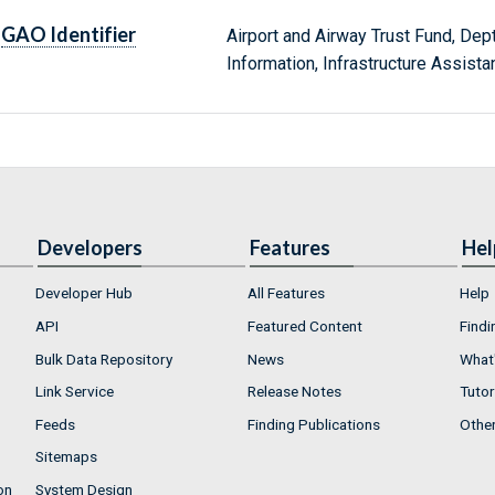
GAO Identifier
Airport and Airway Trust Fund, D
Information, Infrastructure Assist
Developers
Features
Hel
Developer Hub
All Features
Help
API
Featured Content
Findi
Bulk Data Repository
News
What'
Link Service
Release Notes
Tutor
Feeds
Finding Publications
Othe
Sitemaps
on
System Design