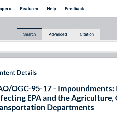
opers
Features
Help
Feedback
Search
Advanced
Citation
ntent Details
O/OGC-95-17 - Impoundments: P
fecting EPA and the Agriculture
ansportation Departments