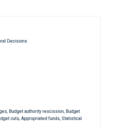
ral Decisions
s, Budget authority rescission, Budget
udget cuts, Appropriated funds, Statistical