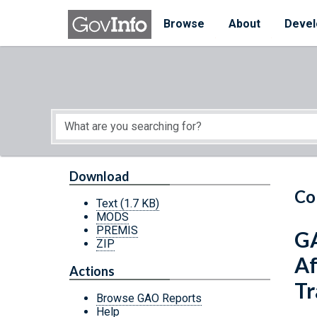
Skip to main content
Start of main content
Browse
About
Devel
Download
Co
Text
(1.7 KB)
MODS
PREMIS
GA
ZIP
Af
Actions
Tr
Browse GAO Reports
Help