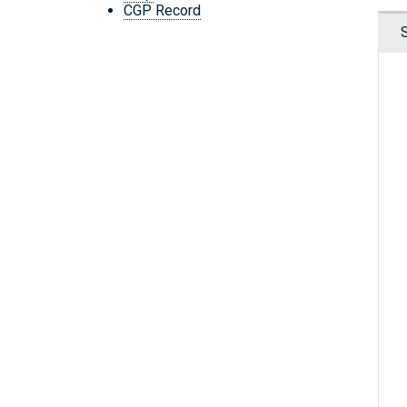
CGP Record