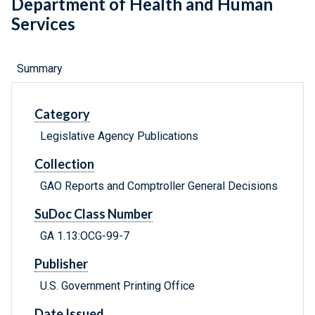
Department of Health and Human
Services
Summary
Category
Legislative Agency Publications
Collection
GAO Reports and Comptroller General Decisions
SuDoc Class Number
GA 1.13:OCG-99-7
Publisher
U.S. Government Printing Office
Date Issued