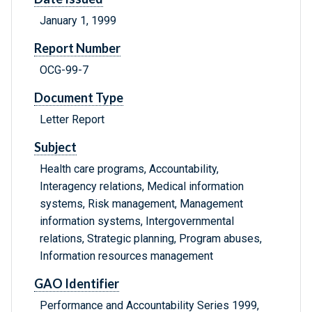
January 1, 1999
Report Number
OCG-99-7
Document Type
Letter Report
Subject
Health care programs, Accountability,
Interagency relations, Medical information
systems, Risk management, Management
information systems, Intergovernmental
relations, Strategic planning, Program abuses,
Information resources management
GAO Identifier
Performance and Accountability Series 1999,