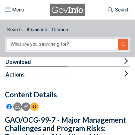
Skip to main content
Start of main content
Toggle Th
Search
Browse
Search
Advanced
Citation
About
Developers
Tog
Download
Features
Tog
Actions
Help
Content Details
Feedback
Icon: Share using Facebook
Icon: Share using Email
Icon: Copy Link URL
Icon:View Citations
GAO/OCG-99-7 - Major Management
Challenges and Program Risks: