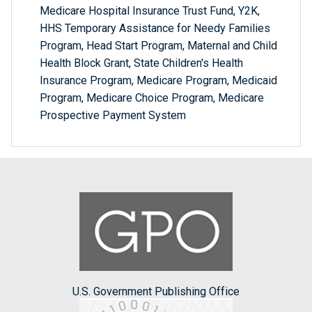
Medicare Hospital Insurance Trust Fund, Y2K,
HHS Temporary Assistance for Needy Families
Program, Head Start Program, Maternal and Child
Health Block Grant, State Children's Health
Insurance Program, Medicare Program, Medicaid
Program, Medicare Choice Program, Medicare
Prospective Payment System
U.S. Government Publishing Office