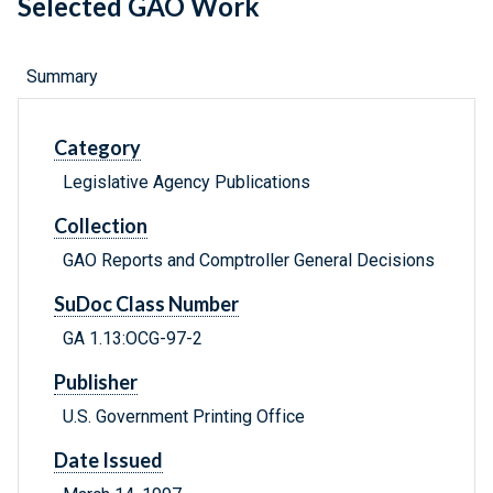
Selected GAO Work
Summary
Category
Legislative Agency Publications
Collection
GAO Reports and Comptroller General Decisions
SuDoc Class Number
GA 1.13:OCG-97-2
Publisher
U.S. Government Printing Office
Date Issued