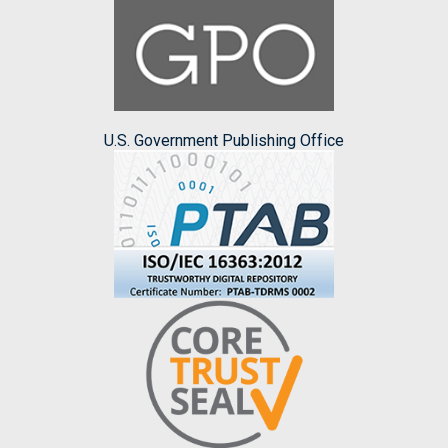
U.S. Government Publishing Office