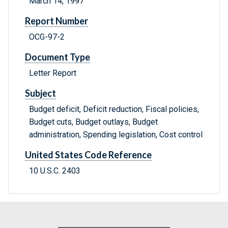
March 14, 1997
Report Number
OCG-97-2
Document Type
Letter Report
Subject
Budget deficit, Deficit reduction, Fiscal policies,
Budget cuts, Budget outlays, Budget
administration, Spending legislation, Cost control
United States Code Reference
10 U.S.C. 2403