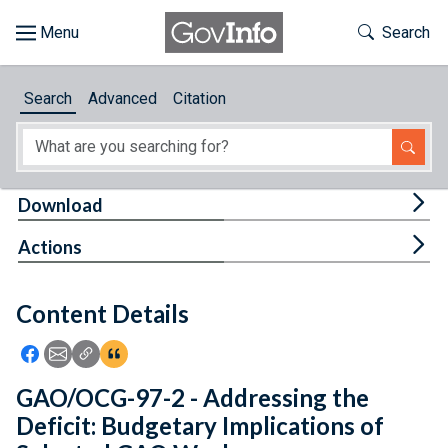
Skip to main content
Start of main content
Toggle Th
Search
Browse
Search
Advanced
Citation
About
Developers
Tog
Download
Features
Tog
Actions
Help
Content Details
Feedback
Icon: Share using Facebook
Icon: Share using Email
Icon: Copy Link URL
Icon:View Citations
GAO/OCG-97-2 - Addressing the
Deficit: Budgetary Implications of