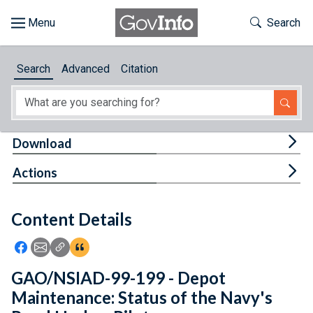
Skip to main content
Start of main content
Toggle Th
Search
Browse
Search
Advanced
Citation
About
Developers
Tog
Download
Features
Tog
Actions
Help
Content Details
Feedback
Icon: Share using Facebook
Icon: Share using Email
Icon: Copy Link URL
Icon:View Citations
GAO/NSIAD-99-199 - Depot
Maintenance: Status of the Navy's