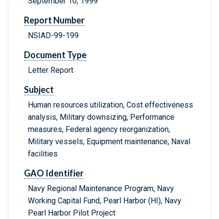
September 10, 1999
Report Number
NSIAD-99-199
Document Type
Letter Report
Subject
Human resources utilization, Cost effectiveness
analysis, Military downsizing, Performance
measures, Federal agency reorganization,
Military vessels, Equipment maintenance, Naval
facilities
GAO Identifier
Navy Regional Maintenance Program, Navy
Working Capital Fund, Pearl Harbor (HI), Navy
Pearl Harbor Pilot Project