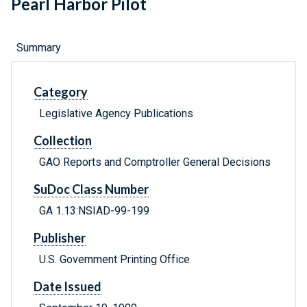
Pearl Harbor Pilot
Summary
Category
Legislative Agency Publications
Collection
GAO Reports and Comptroller General Decisions
SuDoc Class Number
GA 1.13:NSIAD-99-199
Publisher
U.S. Government Printing Office
Date Issued