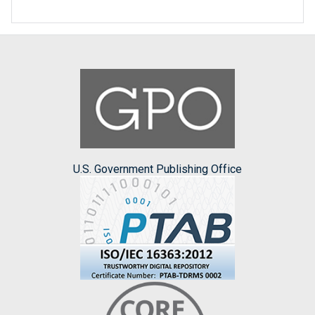
U.S. Government Publishing Office