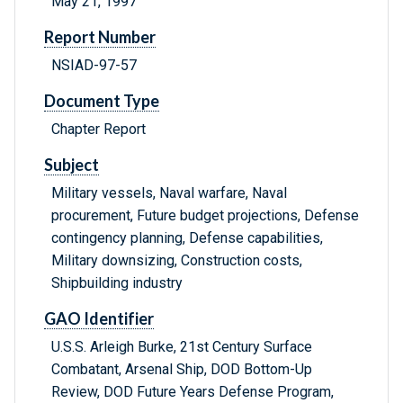
May 21, 1997
Report Number
NSIAD-97-57
Document Type
Chapter Report
Subject
Military vessels, Naval warfare, Naval
procurement, Future budget projections, Defense
contingency planning, Defense capabilities,
Military downsizing, Construction costs,
Shipbuilding industry
GAO Identifier
U.S.S. Arleigh Burke, 21st Century Surface
Combatant, Arsenal Ship, DOD Bottom-Up
Review, DOD Future Years Defense Program,