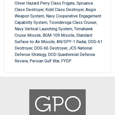
Oliver Hazard Perry Class Frigate, Spruance
Class Destroyer, Kidd Class Destroyer, Aegis
Weapon System, Navy Cooperative Engagement
Capability System, Ticonderoga Class Cruiser,
Navy Vertical Launching System, Tomahawk
Cruise Missile, BGM-109 Missile, Standard
Surface-to-Air Missile, AN/SPY-1 Radar, DDG-61
Destroyer, DDG-66 Destroyer, JCS National
Defense Strategy, DOD Quadrennial Defense
Review, Persian Gulf War, FYDP