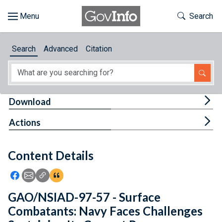
Skip to main content
Start of main content
Toggle Th
Search
Browse
Search
Advanced
Citation
About
Developers
Tog
Download
Features
Tog
Actions
Help
Content Details
Feedback
Icon: Share using Facebook
Icon: Share using Email
Icon: Copy Link URL
Icon:View Citations
GAO/NSIAD-97-57 - Surface
Combatants: Navy Faces Challenges