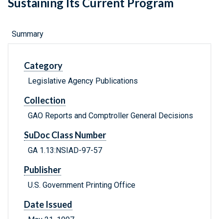
Sustaining Its Current Program
Summary
Category
Legislative Agency Publications
Collection
GAO Reports and Comptroller General Decisions
SuDoc Class Number
GA 1.13:NSIAD-97-57
Publisher
U.S. Government Printing Office
Date Issued